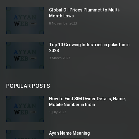
Global Oil Prices Plummet to Multi-
Month Lows
8 November 2023
Top 10 Growing Industries in pakistan in
2023
3 March 2023
POPULAR POSTS
How to Find SIM Owner Details, Name,
Mobile Number in India
1 July 2022
Ayan Name Meaning