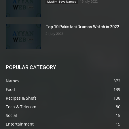
16 July 2022
Muslim Boys Names
Top 10 Pakistani Dramas Watch in 2022
21 July 2022
POPULAR CATEGORY
Names
372
Food
139
Recipes & Shefs
138
Tech & Telecom
80
Social
15
Entertainment
15