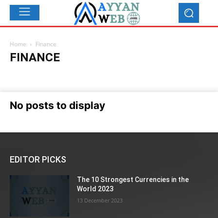
Home
Finance
FINANCE
Automobiles
Blog
Business
Education
Entertainment
Finance
Food
Health & Beauty
International News
Make Money
Names
News
Others
Recipes & Shefs
Social
No posts to display
Sports
Tech & Telecom
Tips, tricks and Secrets
Top 10
EDITOR PICKS
The 10 Strongest Currencies in the
World 2023
13 December 2023