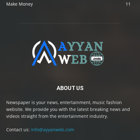
Make Money
11
ABOUT US
Newspaper is your news, entertainment, music fashion
website. We provide you with the latest breaking news and
videos straight from the entertainment industry.
Contact us:
info@ayyanweb.com