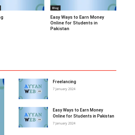
Blog
ng
Easy Ways to Earn Money
Online for Students in
Pakistan
tion
Entertainment
Finance
Food
Health & Beauty
Names
News
Others
Recipes & Shefs
Social
lecom
Tips, tricks and Secrets
Top 10
Uncategorized
More
Freelancing
7 January 2024
Easy Ways to Earn Money
Online for Students in Pakistan
7 January 2024