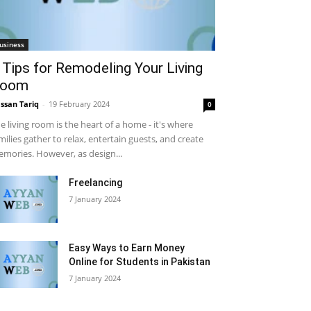
usiness
 Tips for Remodeling Your Living
oom
ssan Tariq
-
19 February 2024
0
e living room is the heart of a home - it's where
milies gather to relax, entertain guests, and create
mories. However, as design...
Freelancing
7 January 2024
Easy Ways to Earn Money
Online for Students in Pakistan
7 January 2024