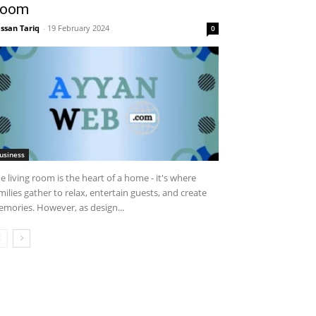
oom
ssan Tariq
-
19 February 2024
0
usiness
e living room is the heart of a home - it's where
milies gather to relax, entertain guests, and create
mories. However, as design...