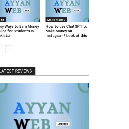
log
Make Money
sy Ways to Earn Money
How to use ChatGPT to
line for Students in
Make Money on
kistan
Instagram? Look at this
LATEST REVIEWS