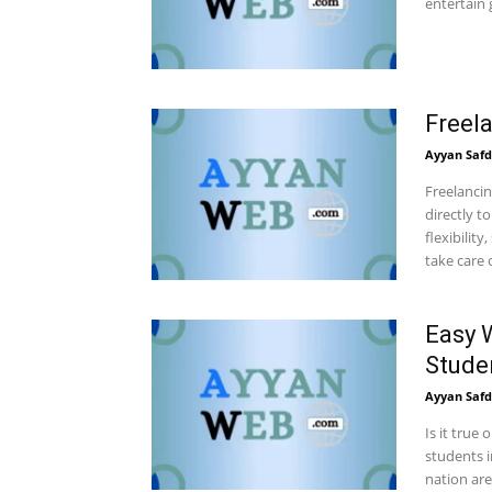
entertain 
Freel
Ayyan Safd
Freelancin
directly t
flexibilit
take care 
Easy 
Stude
Ayyan Safd
Is it true
students i
nation are