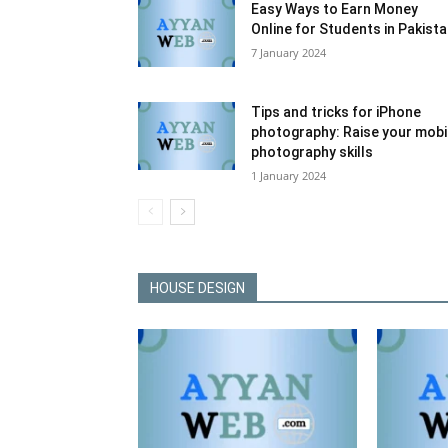
Easy Ways to Earn Money
Online for Students in Pakist
7 January 2024
Tips and tricks for iPhone
photography: Raise your mobi
photography skills
1 January 2024
HOUSE DESIGN