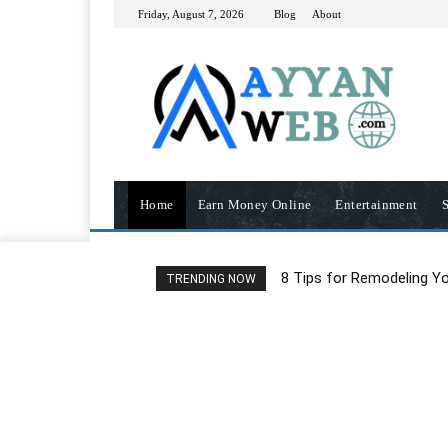
Friday, August 7, 2026
Blog
About
Home
Earn Money Online
Entertainment
S
8 Tips for Remodeling Y
TRENDING NOW