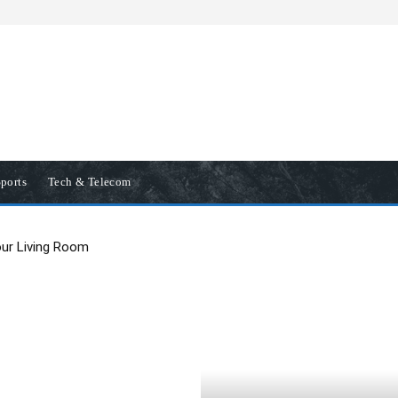
ports
Tech & Telecom
our Living Room