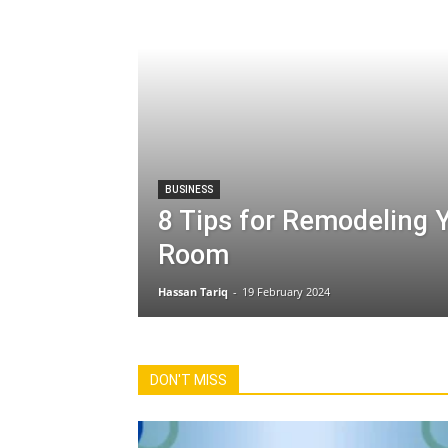
BUSINESS
8 Tips for Remodeling Y
Room
Hassan Tariq
-
19 February 2024
All
Automobiles
Business
Educa
International News
Make Money
Sports
Tech & Te
DON'T MISS