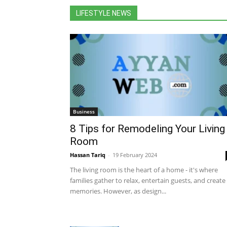
LIFESTYLE NEWS
Business
8 Tips for Remodeling Your Living
Room
Hassan Tariq
-
19 February 2024
The living room is the heart of a home - it's where
families gather to relax, entertain guests, and create
memories. However, as design...