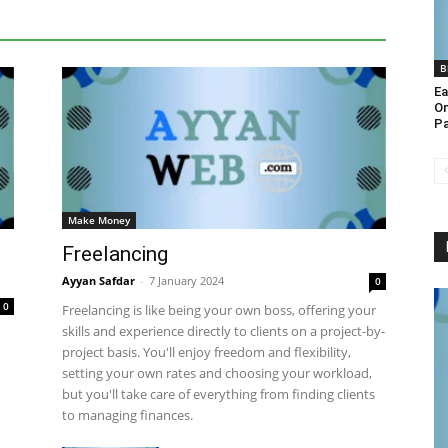
More
B
Ea
On
Pa
Make Money
Freelancing
Ayyan Safdar
-
7 January 2024
0
0
Freelancing is like being your own boss, offering your
skills and experience directly to clients on a project-by-
project basis. You'll enjoy freedom and flexibility,
setting your own rates and choosing your workload,
but you'll take care of everything from finding clients
to managing finances.