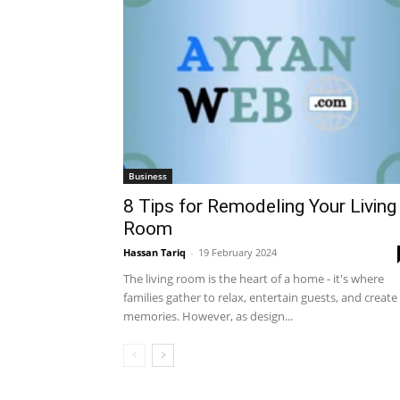
Business
8 Tips for Remodeling Your Living
Room
Hassan Tariq
-
19 February 2024
The living room is the heart of a home - it's where
families gather to relax, entertain guests, and create
memories. However, as design...
All
Automobiles
Business
Educa
International News
Make Money
Sports
Tech & Te