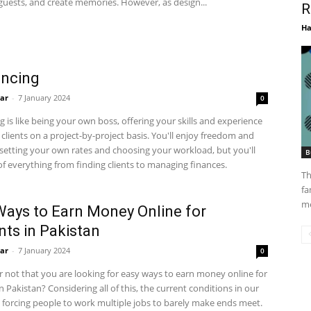
guests, and create memories. However, as design...
R
Ha
ancing
ar
-
7 January 2024
0
g is like being your own boss, offering your skills and experience
o clients on a project-by-project basis. You'll enjoy freedom and
y, setting your own rates and choosing your workload, but you'll
B
of everything from finding clients to managing finances.
Th
fa
me
Ways to Earn Money Online for
nts in Pakistan
ar
-
7 January 2024
0
 or not that you are looking for easy ways to earn money online for
n Pakistan? Considering all of this, the current conditions in our
 forcing people to work multiple jobs to barely make ends meet.