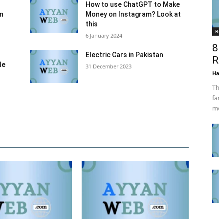
How to use ChatGPT to Make
an
Money on Instagram? Look at
this
B
6 January 2024
8
Electric Cars in Pakistan
R
le
31 December 2023
Ha
Th
fa
me