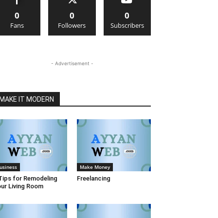
0
0
0
Fans
Followers
Subscribers
- Advertisement -
MAKE IT MODERN
usiness
Make Money
Tips for Remodeling
Freelancing
ur Living Room