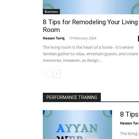
Business
8 Tips for Remodeling Your Living
Room
Hassan Tariq
-
19 February 2024
The living room is the heart of a home - it's where
families gather to relax, entertain guests, and create
memories. However, as design...
PERFORMANCE TRAINING
8 Tip
Hassan Tar
The living