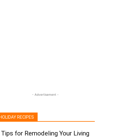
- Advertisement -
HOLIDAY RECIPES
 Tips for Remodeling Your Living