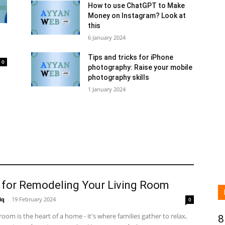
How to use ChatGPT to Make
Money on Instagram? Look at
this
6 January 2024
Tips and tricks for iPhone
0
photography: Raise your mobile
photography skills
1 January 2024
s for Remodeling Your Living Room
iq
-
19 February 2024
0
 room is the heart of a home - it's where families gather to relax,
8