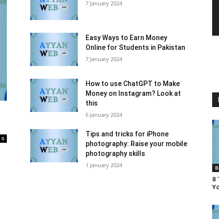
7 January 2024
Easy Ways to Earn Money
Online for Students in Pakistan
7 January 2024
How to use ChatGPT to Make
Money on Instagram? Look at
this
6 January 2024
Tips and tricks for iPhone
0
photography: Raise your mobile
photography skills
1 January 2024
B
8 
Yo
tion
Entertainment
Finance
Food
Health & Beauty
Names
News
Others
Recipes & Shefs
Social
lecom
Tips, tricks and Secrets
Top 10
Uncategorized