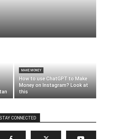
MAKE MONEY
How to use ChatGPT to Make
Money on Instagram? Look at
stan
this
STAY CONNECTED