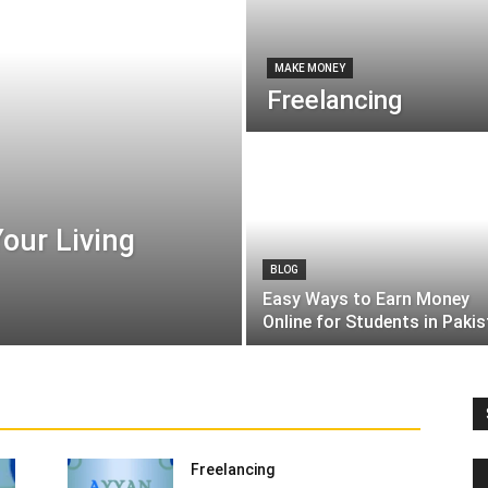
MAKE MONEY
Freelancing
our Living
BLOG
Easy Ways to Earn Money
Online for Students in Paki
tion
Entertainment
Finance
Food
Health & Beauty
Names
News
Others
Recipes & Shefs
Social
lecom
Tips, tricks and Secrets
Top 10
Uncategorized
More
Freelancing