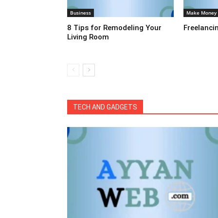
Business
Make Money
8 Tips for Remodeling Your
Freelanci
Living Room
All
Automobiles
Business
Educa
International News
Make Money
Sports
Tech & Te
TECH AND GADGETS