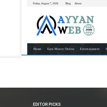
Friday, August 7, 2026
Blog
About
Home
Earn Money Online
Entertainment
S
EDITOR PICKS