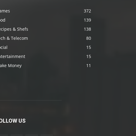
ames
372
ood
139
ecipes & Shefs
138
ech & Telecom
80
cial
15
ntertainment
15
ake Money
11
OLLOW US