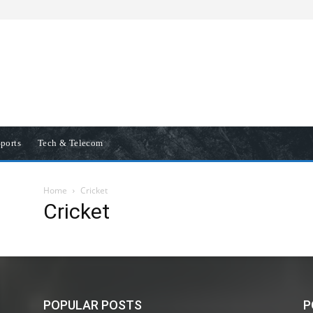
ports
Tech & Telecom
Home
Cricket
Cricket
POPULAR POSTS
P