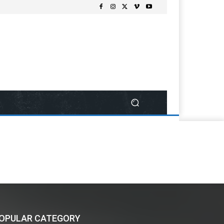
OPULAR CATEGORY