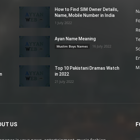
How to Find SIM Owner Details,
N
Name, Mobile Number in India
F
1 July 2022
R
T
Ayan Name Meaning
16 July 2022
Muslim Boys Names
So
E
M
Top 10 Pakistani Dramas Watch
an
in 2022
21 July 2022
OUT US
F