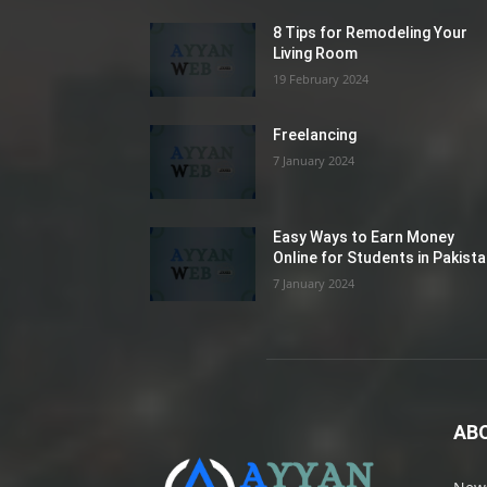
8 Tips for Remodeling Your
Living Room
19 February 2024
Freelancing
7 January 2024
Easy Ways to Earn Money
Online for Students in Pakist
7 January 2024
AB