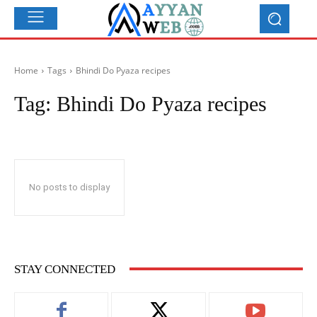
Home
Tags
Bhindi Do Pyaza recipes
Tag:
Bhindi Do Pyaza recipes
No posts to display
STAY CONNECTED