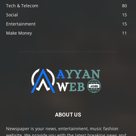
Tech & Telecom
80
Social
15
Entertainment
15
Make Money
11
ABOUT US
Newspaper is your news, entertainment, music fashion
website. We provide you with the latest breaking news and