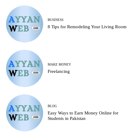
BUSINESS
8 Tips for Remodeling Your Living Room
MAKE MONEY
Freelancing
BLOG
Easy Ways to Earn Money Online for
Students in Pakistan