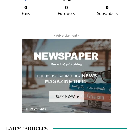
0
0
0
Fans
Followers
Subscribers
- Advertisement -
LATEST ARTICLES