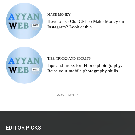
MAKE MONEY
How to use ChatGPT to Make Money on
Instagram? Look at this
TIPS, TRICKS AND SECRETS
Tips and tricks for iPhone photography:
Raise your mobile photography skills
Load more
EDITOR PICKS