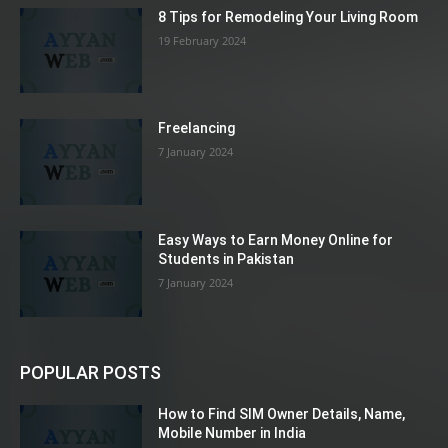
8 Tips for Remodeling Your Living Room
19 February 2024
Freelancing
7 January 2024
Easy Ways to Earn Money Online for
Students in Pakistan
7 January 2024
POPULAR POSTS
How to Find SIM Owner Details, Name,
Mobile Number in India