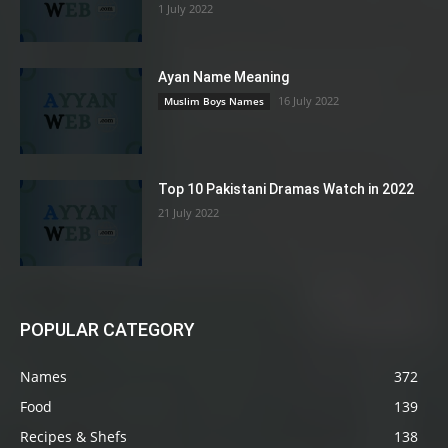
1 July 2022
Ayan Name Meaning
16 July 2022
Muslim Boys Names
Top 10 Pakistani Dramas Watch in 2022
21 July 2022
POPULAR CATEGORY
Names
372
Food
139
Recipes & Shefs
138