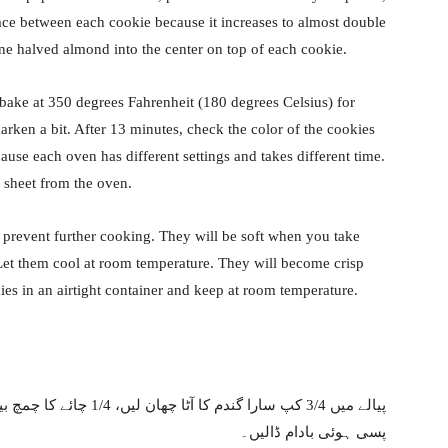
pace between each cookie because it increases to almost double
ne halved almond into the center on top of each cookie.
 bake at 350 degrees Fahrenheit (180 degrees Celsius) for
darken a bit. After 13 minutes, check the color of the cookies
use each oven has different settings and takes different time.
 sheet from the oven.
 prevent further cooking. They will be soft when you take
 Let them cool at room temperature. They will become crisp
es in an airtight container and keep at room temperature.
پسی ہوئی بادام ڈالیں۔