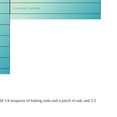
Coconut Cookies
add 1/4 teaspoon of baking soda and a pinch of salt, and 1/2