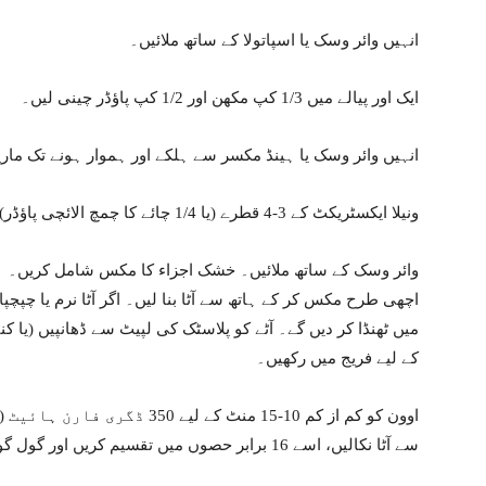
انہیں وائر وسک یا اسپاتولا کے ساتھ ملائیں۔
ایک اور پیالے میں 1/3 کپ مکھن اور 1/2 کپ پاؤڈر چینی لیں۔
یں وائر وسک یا ہینڈ مکسر سے ہلکے اور ہموار ہونے تک ماریں۔
ونیلا ایکسٹریکٹ کے 3-4 قطرے (یا 1/4 چائے کا چمچ الائچی پاؤڈر) اور 1½ کھانے کے چمچ دودھ شامل کریں۔
وائر وسک کے ساتھ ملائیں۔ خشک اجزاء کا مکس شامل کریں۔
ٹا نرم یا چپچپا لگتا ہے تو پریشان نہ ہوں کیونکہ ہم اسے فریج
کے لیے فریج میں رکھیں۔
سے آٹا نکالیں، اسے 16 برابر حصوں میں تقسیم کریں اور گول گول گولوں میں رول کریں۔