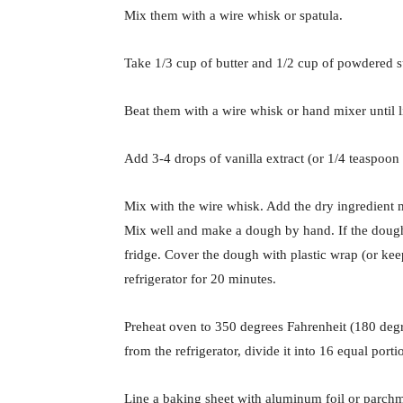
Mix them with a wire whisk or spatula.
Take 1/3 cup of butter and 1/2 cup of powdered s
Beat them with a wire whisk or hand mixer until 
Add 3-4 drops of vanilla extract (or 1/4 teaspo
Mix with the wire whisk. Add the dry ingredient 
Mix well and make a dough by hand. If the dough l
fridge. Cover the dough with plastic wrap (or keep
refrigerator for 20 minutes.
Preheat oven to 350 degrees Fahrenheit (180 degr
from the refrigerator, divide it into 16 equal portio
Line a baking sheet with aluminum foil or parchme