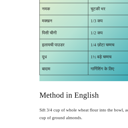
नमक
चुटकी भर
मक्खन
1/3 कप
पिसी चीनी
1/2 कप
इलायची पाउडर
1/4 छोटा चम्मच
दूध
1½ बड़े चम्मच
बादाम
गार्निशिंग के लिए
Method in English
Sift 3/4 cup of whole wheat flour into the bowl, 
cup of ground almonds.