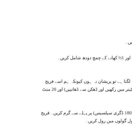
انہ
اچھی طرح مکس کر کے ہاتھ سے آٹا بنا لیں۔ اگر آ
میں ٹھنڈا کر دیں گے۔ آٹے کو پلاسٹک کی لپیٹ سے ڈھانپیں (یا کنٹینر میں رکھیں اور ڈھکن سے ڈھانپیں) اور 20 منٹ
اوون کو کم از کم 10-15 منٹ کے لیے 350 ڈگری فارن ہائیٹ (180 ڈگری سیلسیس) پر پہلے سے گرم کریں۔ فریج