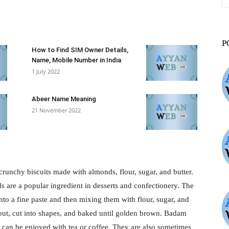
st
WhatsApp
ReddIt
VK
P
How to Find SIM Owner Details,
Name, Mobile Number in India
1 July 2022
Abeer Name Meaning
21 November 2022
unchy biscuits made with almonds, flour, sugar, and butter.
are a popular ingredient in desserts and confectionery. The
nto a fine paste and then mixing them with flour, sugar, and
 out, cut into shapes, and baked until golden brown. Badam
nd can be enjoyed with tea or coffee. They are also sometimes