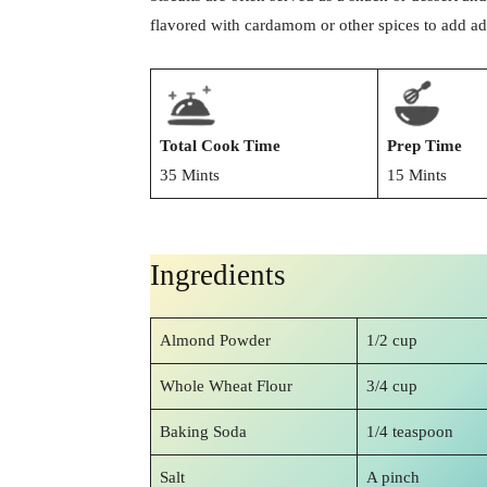
flavored with cardamom or other spices to add add
Total Cook Time
Prep Time
35 Mints
15 Mints
Ingredients
Almond Powder
1/2 cup
Whole Wheat Flour
3/4 cup
Baking Soda
1/4 teaspoon
Salt
A pinch