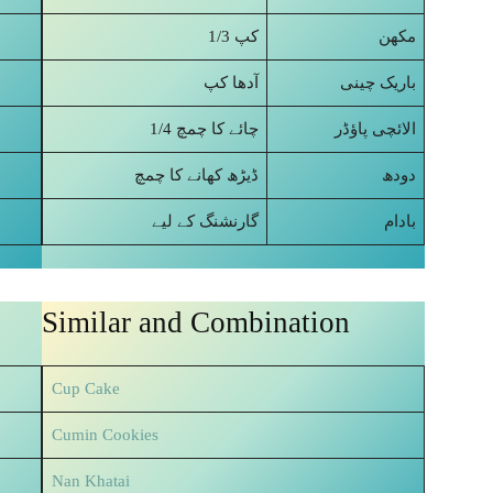
1/3 کپ
مکھن
آدھا کپ
باریک چینی
1/4 چائے کا چمچ
الائچی پاؤڈر
ڈیڑھ کھانے کا چمچ
دودھ
گارنشنگ کے لیے
بادام
Similar and Combination
Cup Cake
Cumin Cookies
Nan Khatai