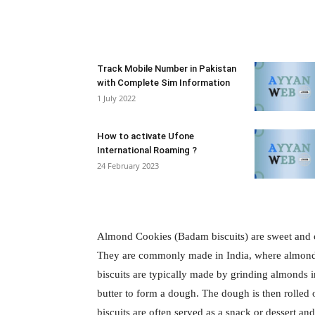
Facebook
X
Pintere
Track Mobile Number in Pakistan
with Complete Sim Information
1 July 2022
How to activate Ufone
International Roaming ?
24 February 2023
Almond Cookies (Badam biscuits) are sweet and cr
They are commonly made in India, where almonds 
biscuits are typically made by grinding almonds i
butter to form a dough. The dough is then rolled
biscuits are often served as a snack or dessert a