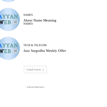
NAMES
Abeer Name Meaning
NAMES
TECH & TELECOM
Jazz Sargodha Weekly Offer
Load more
- Advertisement -