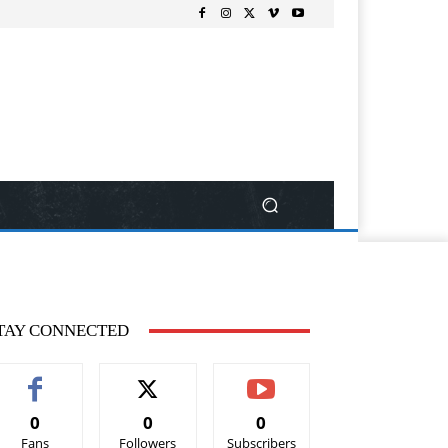
TAY CONNECTED
0
0
0
Fans
Followers
Subscribers