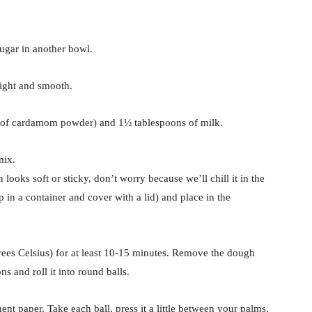
ugar in another bowl.
light and smooth.
on of cardamom powder) and 1½ tablespoons of milk.
mix.
ooks soft or sticky, don’t worry because we’ll chill it in the
 in a container and cover with a lid) and place in the
ees Celsius) for at least 10-15 minutes. Remove the dough
ns and roll it into round balls.
nt paper. Take each ball, press it a little between your palms,