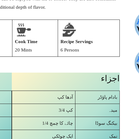
itional depth of flavor.
Cook Time
Recipe Servings
20 Mints
6 Persons
اجزاء
آدھا کپ
بادام پاؤڈر
3/4 کپ
میدہ
1/4 چائے کا چمچ
بیکنگ سوڈا
ایک چوٹکی
نمک