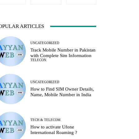
OPULAR ARTICLES
UNCATEGORIZED
Track Mobile Number in Pakistan
with Complete Sim Information
TELECON
UNCATEGORIZED
How to Find SIM Owner Details,
Name, Mobile Number in India
TECH & TELECOM
How to activate Ufone
International Roaming ?