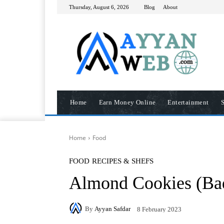
Thursday, August 6, 2026
Blog
About
Home
Earn Money Online
Entertainment
S
Home
Food
FOOD
RECIPES & SHEFS
Almond Cookies (Ba
By
Ayyan Safdar
8 February 2023