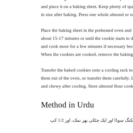
and place it on a baking sheet. Keep plenty of s
in size after baking. Press one whole almond or o
Place the baking sheet in the preheated oven and
about 15-17 minutes or until the cookie starts to 
and cook more for a few minutes if necessary beca
When the cookies are cooked, remove the baking
Transfer the baked cookies onto a cooling rack to
them out of the oven, so transfer them carefully.
and chewy after cooling. Store almond flour cooki
Method in Urdu
پیالے میں 3/4 کپ سارا گندم کا آٹا چھان لیں، 1/4 چائے کا چمچ بیکنگ سوڈا اور ایک چٹکی بھر نمک، اور 1/2 کپ