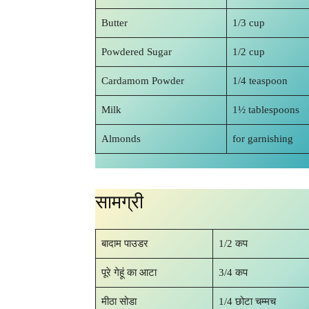
Butter
1/3 cup
Powdered Sugar
1/2 cup
Cardamom Powder
1/4 teaspoon
Milk
1½ tablespoons
Almonds
for garnishing
सामग्री
बादाम पाउडर
1/2 कप
पूरे गेहूं का आटा
3/4 कप
मीठा सोडा
1/4 छोटा चम्मच