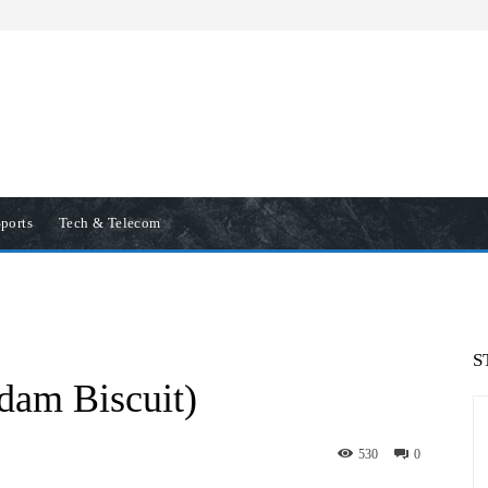
ports
Tech & Telecom
S
dam Biscuit)
530
0