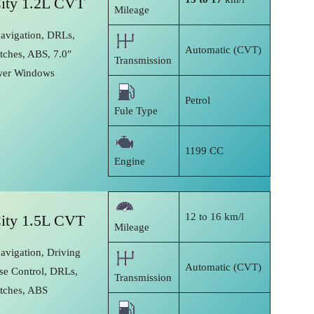
ity 1.2L CVT
Mileage
Navigation, DRLs,
Automatic (CVT)
tches, ABS, 7.0″
Transmission
wer Windows
Petrol
Fule Type
1199 CC
Engine
12 to 16 km/l
ity 1.5L CVT
Mileage
avigation, Driving
Automatic (CVT)
se Control, DRLs,
Transmission
itches, ABS