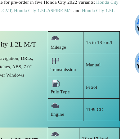
e for pre-order in five Honda City 2022 variants:
Honda City
5L CVT
,
Honda City 1.5L ASPIRE M/T
and
Honda City 1.5L
15 to 18 km/l
ity 1.2L M/T
Mileage
Navigation, DRLs,
Manual
tches, ABS, 7.0″
Transmission
wer Windows
Petrol
Fule Type
1199 CC
Engine
13 to 17
km/l