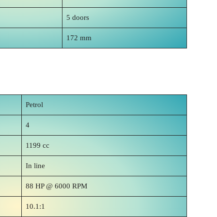
5 doors
172 mm
Petrol
4
1199 cc
In line
88 HP @ 6000 RPM
10.1:1