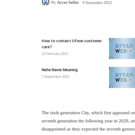
By
Ayyan Safdar
9 September 2022
Facebook
X
Pintere
How to contact Ufone customer
care?
24 February 2023
Neha Name Meaning
7 September 2022
The sixth generation City, which first appeared o
seventh generation the following year in 2020, a
disappointed as they expected the seventh generati