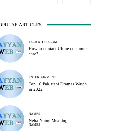
OPULAR ARTICLES
TECH & TELECOM
How to contact Ufone customer
care?
ENTERTAINMENT
Top 10 Pakistani Dramas Watch
in 2022
NAMES
Neha Name Meaning
NAMES