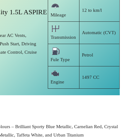
12 to km/l
ity 1.5L ASPIRE
Mileage
Automatic (CVT)
Rear AC Vents,
Transmission
Push Start, Driving
ate Control, Cruise
Petrol
Fule Type
1497 CC
Engine
lours – Brilliant Sporty Blue Metallic, Carnelian Red, Crystal
Metallic, Taffeta White, and Urban Titanium