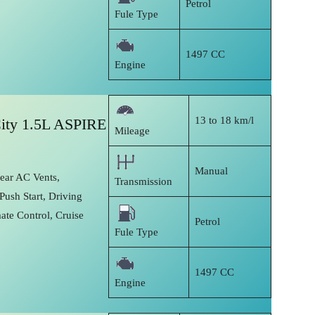
Petrol
Fule Type
1497 CC
Engine
13 to 18 km/l
ity 1.5L ASPIRE
Mileage
Manual
Rear AC Vents,
Transmission
Push Start, Driving
ate Control, Cruise
Petrol
Fule Type
1497 CC
Engine