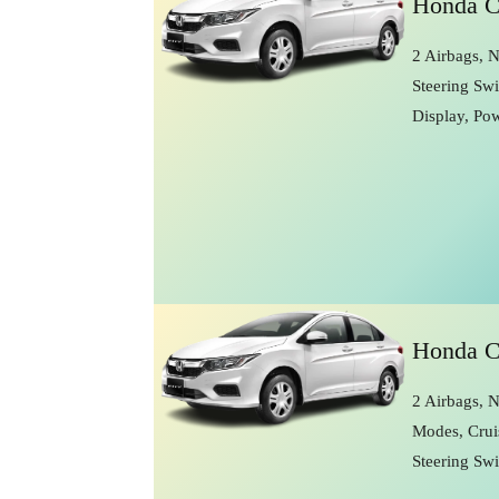
Honda C
2 Airbags, 
Steering Swi
Display, Po
Honda C
2 Airbags, N
Modes, Crui
Steering Sw