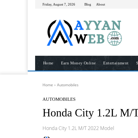
Friday, August 7, 2026
Blog
About
Home
Earn Money Online
Entertainment
S
Home
Automobiles
AUTOMOBILES
Honda City 1.2L M/
Honda City 1.2L M/T 2022 Model