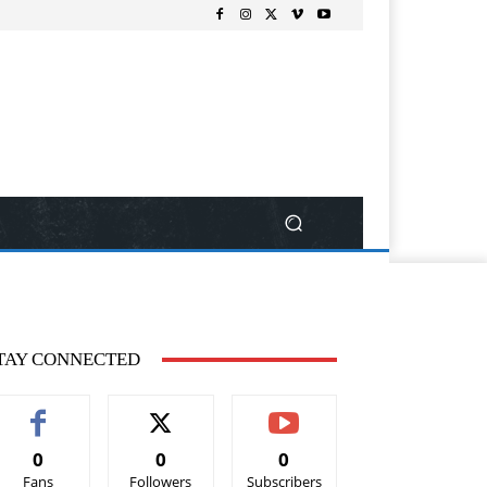
TAY CONNECTED
0
0
0
Fans
Followers
Subscribers