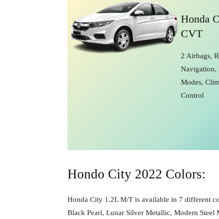
Honda C
CVT
2 Airbags, 
Navigation, 
Modes, Clim
Control
Hondo City 2022 Colors:
Honda City 1.2L M/T is available in 7 different co
Black Pearl, Lunar Silver Metallic, Modern Steel 