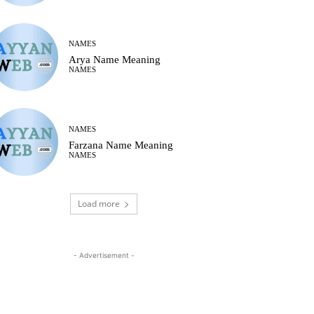
NAMES
Arya Name Meaning
NAMES
NAMES
Farzana Name Meaning
NAMES
Load more
- Advertisement -