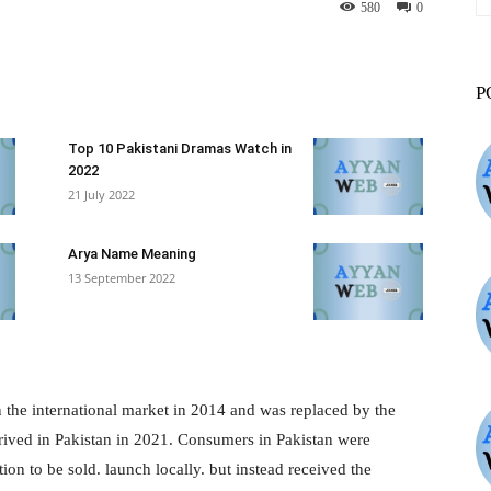
580
0
st
WhatsApp
ReddIt
VK
P
Top 10 Pakistani Dramas Watch in
2022
21 July 2022
Arya Name Meaning
13 September 2022
n the international market in 2014 and was replaced by the
rrived in Pakistan in 2021. Consumers in Pakistan were
on to be sold. launch locally. but instead received the