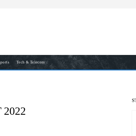
ports
Tech & Telecom
S
T 2022