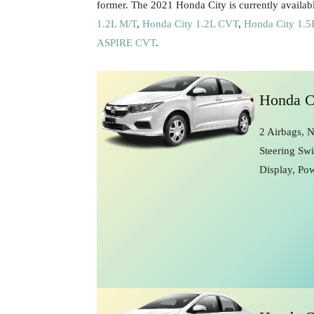
former. The 2021 Honda City is currently availabl
1.2L M/T
,
Honda City 1.2L CVT
,
Honda City 1.
ASPIRE CVT
.
Honda C
2 Airbags, 
Steering Swi
Display, Po