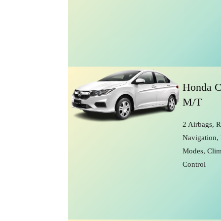
Honda C
M/T
2 Airbags, 
Navigation, 
Modes, Clim
Control