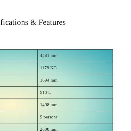
ications & Features
4441 mm
1178 KG
1694 mm
510 L
1498 mm
5 persons
2600 mm