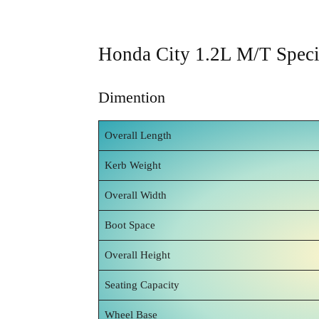
Honda City 1.2L M/T Specif
Dimention
Overall Length
Kerb Weight
Overall Width
Boot Space
Overall Height
Seating Capacity
Wheel Base