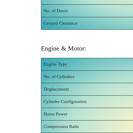
No. of Doors
Ground Clearance
Engine & Motor:
Engine Type
No. of Cylinders
Displacement
Cylinder Configuration
Horse Power
Compression Ratio