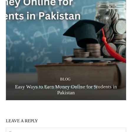
BLOG
Easy Ways to Earn Money Online for Students in
Pakistan
LEAVE A REPLY