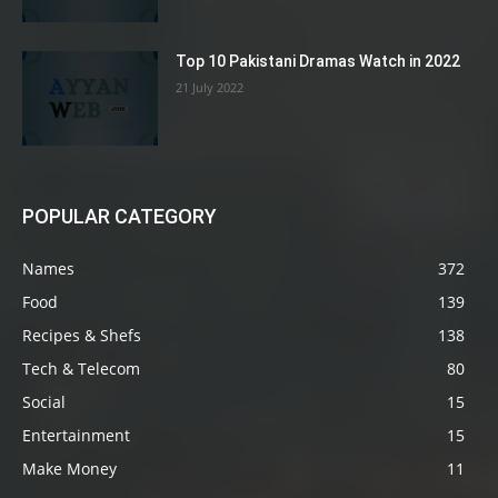
Top 10 Pakistani Dramas Watch in 2022
21 July 2022
POPULAR CATEGORY
Names
372
Food
139
Recipes & Shefs
138
Tech & Telecom
80
Social
15
Entertainment
15
Make Money
11