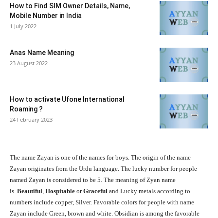
How to Find SIM Owner Details, Name,
Mobile Number in India
1 July 2022
Anas Name Meaning
23 August 2022
How to activate Ufone International
Roaming ?
24 February 2023
The name Zayan is one of the names for boys. The origin of the name
Zayan originates from the
Urdu
language. The lucky number for people
named Zayan is considered to be 5. The meaning of Zyan name
is
Beautiful
,
Hospitable
or
Graceful
and Lucky metals according to
numbers include copper, Silver. Favorable colors for people with name
Zayan include Green, brown and white. Obsidian is among the favorable