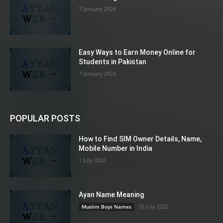
7 January 2024
Easy Ways to Earn Money Online for
Students in Pakistan
7 January 2024
POPULAR POSTS
How to Find SIM Owner Details, Name,
Mobile Number in India
1 July 2022
Ayan Name Meaning
16 July 2022
Muslim Boys Names