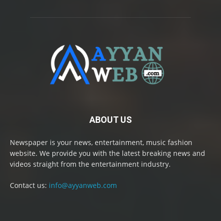
ABOUT US
Newspaper is your news, entertainment, music fashion
website. We provide you with the latest breaking news and
videos straight from the entertainment industry.
Contact us:
info@ayyanweb.com