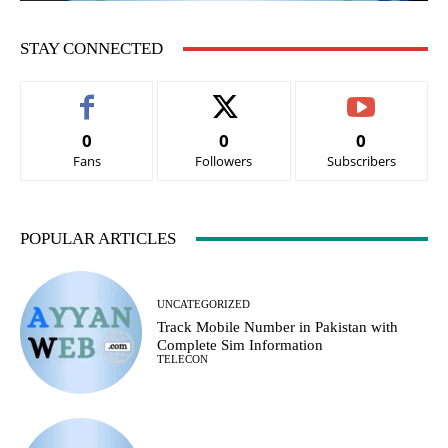
STAY CONNECTED
0
0
0
Fans
Followers
Subscribers
POPULAR ARTICLES
UNCATEGORIZED
Track Mobile Number in Pakistan with
Complete Sim Information
TELECON