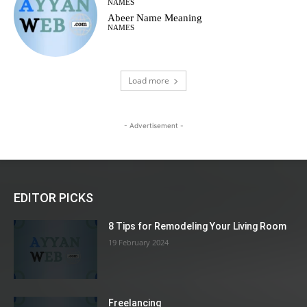
NAMES
Abeer Name Meaning
NAMES
Load more
- Advertisement -
EDITOR PICKS
8 Tips for Remodeling Your Living Room
19 February 2024
Freelancing