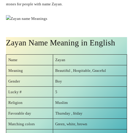
stones for people with name Zayan.
Zayan Name Meaning in English
Name
Zayan
Meaning
Beautiful , Hospitable, Graceful
Gender
Boy
Lucky #
5
Religion
Muslim
Favorable day
Thursday , friday
Matching colors
Green, white, brown