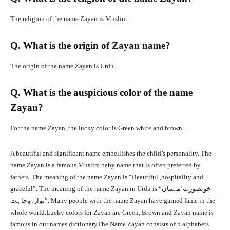
The religion of the name Zayan is Muslim.
Q. What is the origin of Zayan name?
The origin of the name Zayan is Urdu.
Q. What is the auspicious color of the name
Zayan?
For the name Zayan, the lucky color is Green white and brown.
A beautiful and significant name embellishes the child’s personality. The
name Zayan is a famous Muslim baby name that is often preferred by
fathers. The meaning of the name Zayan is “Beautiful ,hospitality and
graceful”. The meaning of the name Zayan in Urdu is “خوبصورت٬مہمان
نواز، وجاہت”. Many people with the name Zayan have gained fame in the
whole world.Lucky colors for Zayan are Green, Brown and Zayan name is
famous in our names dictionaryThe Name Zayan consists of 5 alphabets.