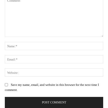
Comment:
Na
Ema
Web
Save my name, email, and website in this browser for the next time I
comment.