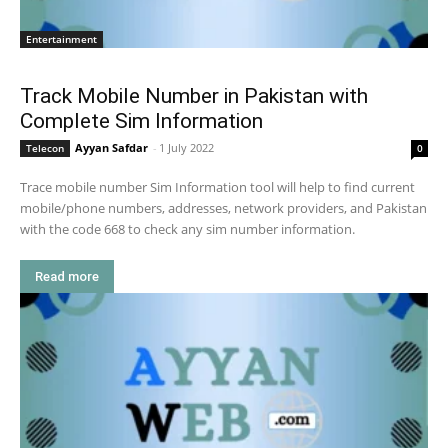
Entertainment
Track Mobile Number in Pakistan with
Complete Sim Information
Ayyan Safdar
-
1 July 2022
Telecon
0
Trace mobile number Sim Information tool will help to find current
mobile/phone numbers, addresses, network providers, and Pakistan
with the code 668 to check any sim number information.
Read more