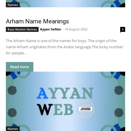
Names
Arham Name Meanings
Ayyan Safdar
-
18 August 2022
Boys Muslim Names
0
The Arham Name is one of the names for boys. The origin of the
name Arham originates from the Arabic language.The lucky number
for people...
Read more
Names