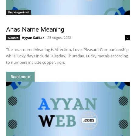
Uncategorized
Anas Name Meaning
Ayyan Safdar
-
23 August 2022
Names
0
The anas name Meaning is Affection, Love, Pleasant Companionship
while lucky days include Tuesday, Thursday. Lucky metals according
to numbers include copper, iron.
Read more