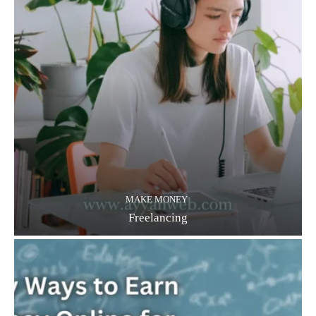
MAKE MONEY
Freelancing