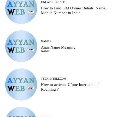
UNCATEGORIZED
How to Find SIM Owner Details, Name,
Mobile Number in India
NAMES
Anas Name Meaning
NAMES
TECH & TELECOM
How to activate Ufone International
Roaming ?