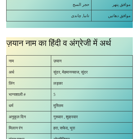
حجر السج
موافق پتھر
تانبا, چاندی
موافق دھاتیں
ज़यान नाम का हिंदी व अंग्रेजी में अर्थ
नाम
ज़यान
अर्थ
सुंदर, मेहमाननवाज, सुंदर
लिंग
लड़का
भाग्यशाली #
5
धर्म
मुस्लिम
अनुकूल दिन
गुरूवार , शुक्रवार
मिलान रंग
हरा, सफेद, भूरा