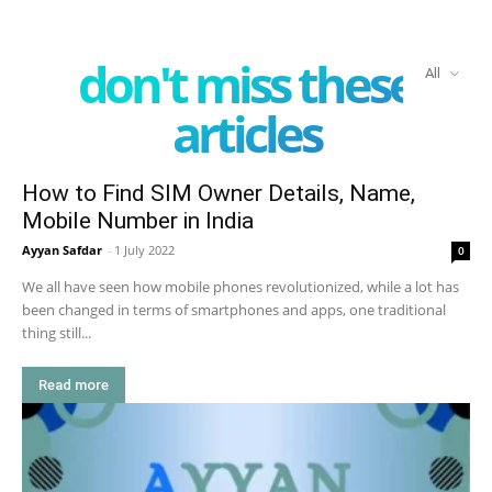
don't miss these
All
articles
How to Find SIM Owner Details, Name,
Mobile Number in India
Ayyan Safdar
-
1 July 2022
0
We all have seen how mobile phones revolutionized, while a lot has
been changed in terms of smartphones and apps, one traditional
thing still...
Read more