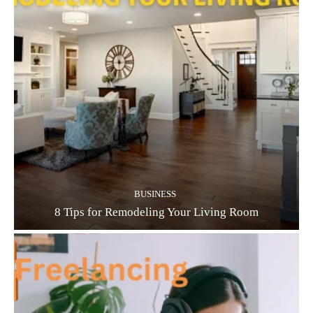
BUSINESS
8 Tips for Remodeling Your Living Room