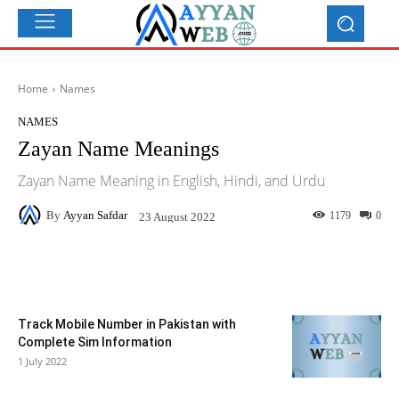
Home
Names
NAMES
Zayan Name Meanings
Zayan Name Meaning in English, Hindi, and Urdu
By
Ayyan Safdar
1179
0
23 August 2022
Facebook
X
Pinterest
What
Track Mobile Number in Pakistan with
Complete Sim Information
1 July 2022