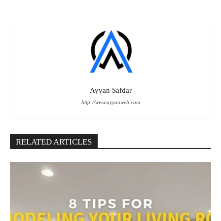
Ayyan Safdar
http://www.ayyanweb.com
RELATED ARTICLES