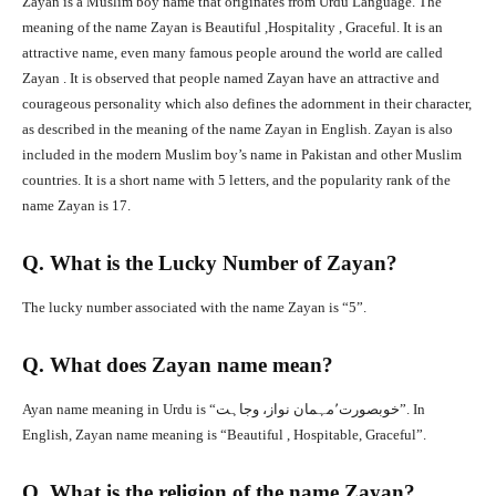
Zayan is a Muslim boy name that originates from Urdu Language. The
meaning of the name Zayan is Beautiful ,Hospitality , Graceful. It is an
attractive name, even many famous people around the world are called
Zayan . It is observed that people named Zayan have an attractive and
courageous personality which also defines the adornment in their character,
as described in the meaning of the name Zayan in English. Zayan is also
included in the modern Muslim boy’s name in Pakistan and other Muslim
countries. It is a short name with 5 letters, and the popularity rank of the
name Zayan is 17.
Q. What is the Lucky Number of Zayan?
The lucky number associated with the name Zayan is “5”.
Q. What does Zayan name mean?
Ayan name meaning in Urdu is “خوبصورت٬مہمان نواز، وجاہت”. In
English, Zayan name meaning is “Beautiful , Hospitable, Graceful”.
Q. What is the religion of the name Zayan?