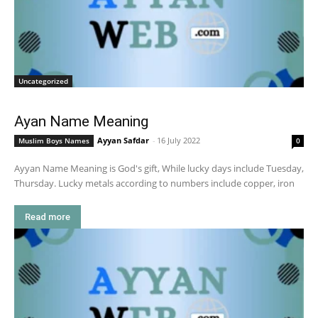
Uncategorized
Ayan Name Meaning
Ayyan Safdar
-
16 July 2022
Muslim Boys Names
0
Ayyan Name Meaning is God's gift, While lucky days include Tuesday,
Thursday. Lucky metals according to numbers include copper, iron
Read more