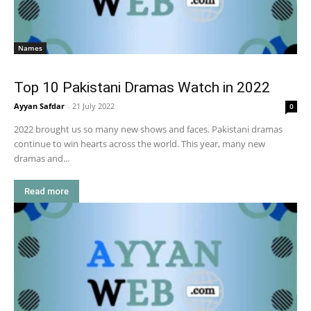
Names
Top 10 Pakistani Dramas Watch in 2022
Ayyan Safdar
-
21 July 2022
0
2022 brought us so many new shows and faces. Pakistani dramas
continue to win hearts across the world. This year, many new
dramas and...
Read more