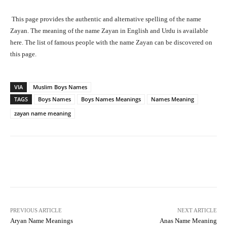
This page provides the authentic and alternative spelling of the name
Zayan. The meaning of the name Zayan in English and Urdu is available
here. The list of famous people with the name Zayan can be discovered on
this page.
VIA
Muslim Boys Names
TAGS
Boys Names
Boys Names Meanings
Names Meaning
zayan name meaning
Facebook
X
Pinterest
What
PREVIOUS ARTICLE
NEXT ARTICLE
Aryan Name Meanings
Anas Name Meaning