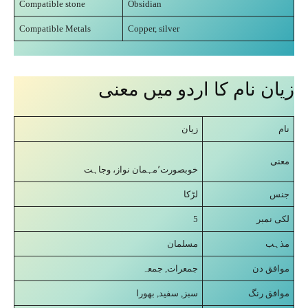
Compatible stone
Obsidian
Compatible Metals
Copper, silver
زیان نام کا اردو میں معنی
زیان
نام
معنی
خوبصورت٬مہمان نواز، وجاہت
لڑکا
جنس
5
لکی نمبر
مسلمان
مذہب
جمعرات, جمعہ
موافق دن
سبز, سفید, بھورا
موافق رنگ