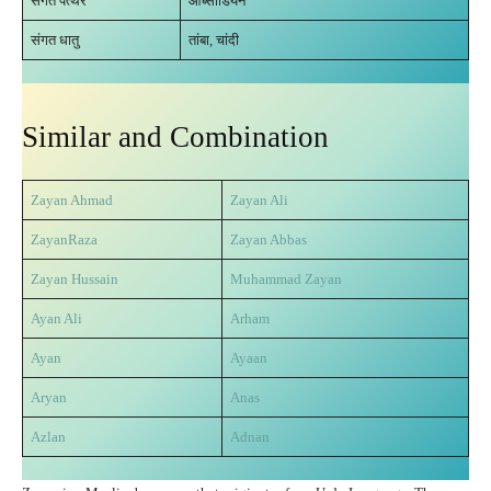
संगत पत्थर
ओब्सीडियन
संगत धातु
तांबा, चांदी
Similar and Combination
Zayan Ahmad
Zayan Ali
ZayanRaza
Zayan Abbas
Zayan Hussain
Muhammad Zayan
Ayan Ali
Arham
Ayan
Ayaa
n
Aryan
Anas
Azlan
Adnan