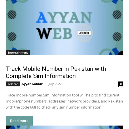
Entertainment
Track Mobile Number in Pakistan with
Complete Sim Information
Ayyan Safdar
-
1 July 2022
Telecon
0
Trace mobile number Sim Information tool will help to find current
mobile/phone numbers, addresses, network providers, and Pakistan
with the code 668 to check any sim number information.
Read more