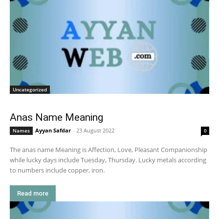
Uncategorized
Anas Name Meaning
Ayyan Safdar
-
23 August 2022
Names
0
The anas name Meaning is Affection, Love, Pleasant Companionship
while lucky days include Tuesday, Thursday. Lucky metals according
to numbers include copper, iron.
Read more