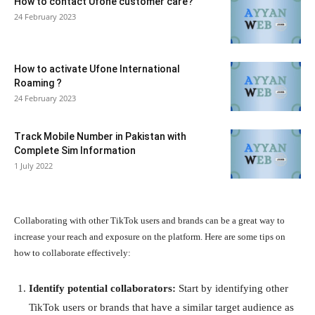
How to contact Ufone customer care?
24 February 2023
How to activate Ufone International
Roaming ?
24 February 2023
Track Mobile Number in Pakistan with
Complete Sim Information
1 July 2022
Collaborating with other TikTok users and brands can be a great way to
increase your reach and exposure on the platform. Here are some tips on
how to collaborate effectively:
Identify potential collaborators:
Start by identifying other
TikTok users or brands that have a similar target audience as