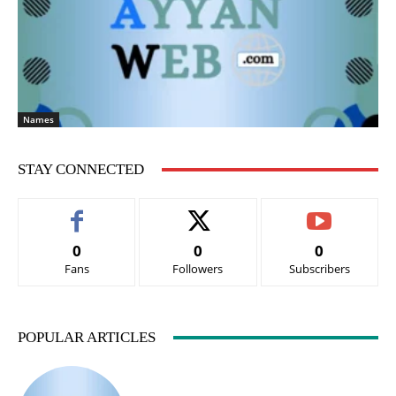
Names
STAY CONNECTED
0
0
0
Fans
Followers
Subscribers
POPULAR ARTICLES