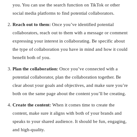
you. You can use the search function on TikTok or other
social media platforms to find potential collaborators.
Reach out to them:
Once you’ve identified potential
collaborators, reach out to them with a message or comment
expressing your interest in collaborating. Be specific about
the type of collaboration you have in mind and how it could
benefit both of you.
Plan the collaboration:
Once you’ve connected with a
potential collaborator, plan the collaboration together. Be
clear about your goals and objectives, and make sure you’re
both on the same page about the content you’ll be creating.
Create the content:
When it comes time to create the
content, make sure it aligns with both of your brands and
speaks to your shared audience. It should be fun, engaging,
and high-quality.