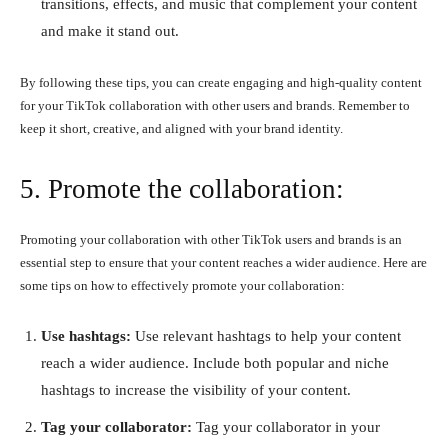
transitions, effects, and music that complement your content
and make it stand out.
By following these tips, you can create engaging and high-quality content
for your TikTok collaboration with other users and brands. Remember to
keep it short, creative, and aligned with your brand identity.
5. Promote the collaboration:
Promoting your collaboration with other TikTok users and brands is an
essential step to ensure that your content reaches a wider audience. Here are
some tips on how to effectively promote your collaboration:
Use hashtags:
Use relevant hashtags to help your content
reach a wider audience. Include both popular and niche
hashtags to increase the visibility of your content.
Tag your collaborator:
Tag your collaborator in your