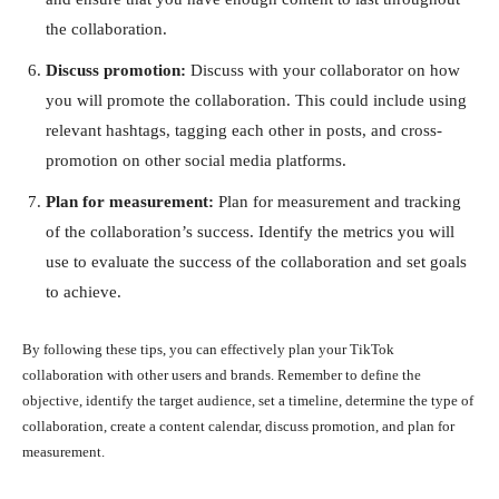
the collaboration.
Discuss promotion:
Discuss with your collaborator on how
you will promote the collaboration. This could include using
relevant hashtags, tagging each other in posts, and cross-
promotion on other social media platforms.
Plan for measurement:
Plan for measurement and tracking
of the collaboration’s success. Identify the metrics you will
use to evaluate the success of the collaboration and set goals
to achieve.
By following these tips, you can effectively plan your TikTok
collaboration with other users and brands. Remember to define the
objective, identify the target audience, set a timeline, determine the type of
collaboration, create a content calendar, discuss promotion, and plan for
measurement.