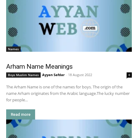
Names
Arham Name Meanings
Ayyan Safdar
-
18 August 2022
Boys Muslim Names
0
The Arham Name is one of the names for boys. The origin of the
name Arham originates from the Arabic language.The lucky number
for people...
Read more