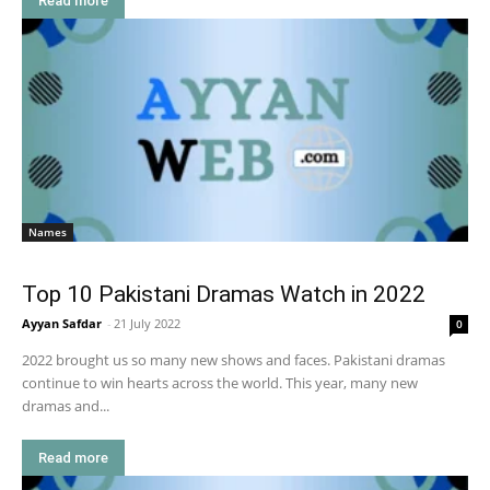
Read more
Names
Top 10 Pakistani Dramas Watch in 2022
Ayyan Safdar
-
21 July 2022
0
2022 brought us so many new shows and faces. Pakistani dramas
continue to win hearts across the world. This year, many new
dramas and...
Read more