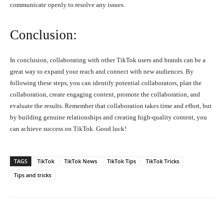
communicate openly to resolve any issues.
Conclusion:
In conclusion, collaborating with other TikTok users and brands can be a
great way to expand your reach and connect with new audiences. By
following these steps, you can identify potential collaborators, plan the
collaboration, create engaging content, promote the collaboration, and
evaluate the results. Remember that collaboration takes time and effort, but
by building genuine relationships and creating high-quality content, you
can achieve success on TikTok. Good luck!
TAGS
TikTok
TikTok News
TikTok Tips
TikTok Tricks
Tips and tricks
Facebook
X
Pinterest
What