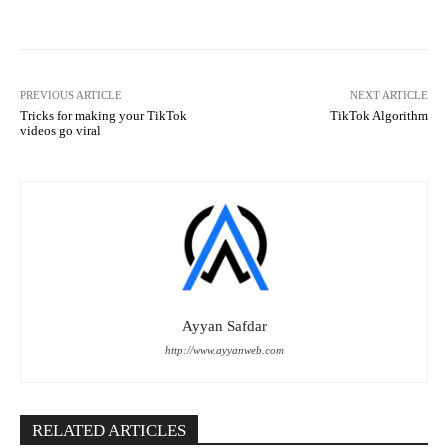
PREVIOUS ARTICLE
NEXT ARTICLE
Tricks for making your TikTok
TikTok Algorithm
videos go viral
Ayyan Safdar
http://www.ayyanweb.com
RELATED ARTICLES