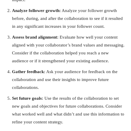
Analyze follower growth:
Analyze your follower growth
before, during, and after the collaboration to see if it resulted
in any significant increases in your follower count.
Assess brand alignment:
Evaluate how well your content
aligned with your collaborator’s brand values and messaging.
Consider if the collaboration helped you reach a new
audience or if it strengthened your existing audience.
Gather feedback:
Ask your audience for feedback on the
collaboration and use their insights to improve future
collaborations.
Set future goals:
Use the results of the collaboration to set
new goals and objectives for future collaborations. Consider
what worked well and what didn’t and use this information to
refine your content strategy.