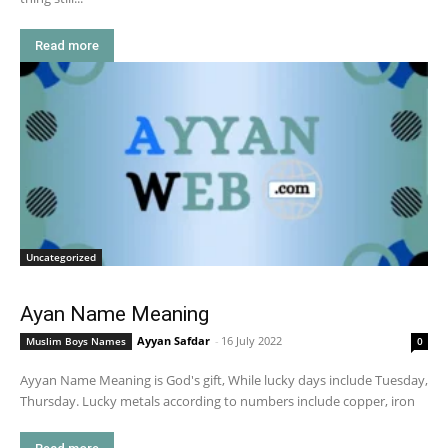
Read more
Uncategorized
Ayan Name Meaning
Ayyan Safdar
-
16 July 2022
Muslim Boys Names
0
Ayyan Name Meaning is God's gift, While lucky days include Tuesday,
Thursday. Lucky metals according to numbers include copper, iron