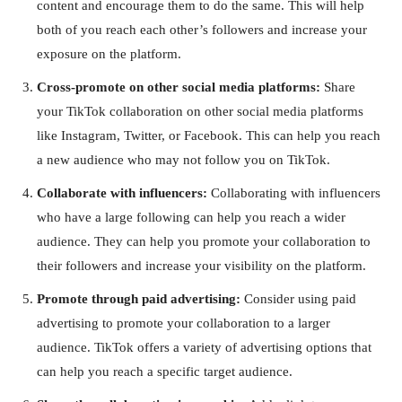
content and encourage them to do the same. This will help
both of you reach each other’s followers and increase your
exposure on the platform.
Cross-promote on other social media platforms:
Share
your TikTok collaboration on other social media platforms
like Instagram, Twitter, or Facebook. This can help you reach
a new audience who may not follow you on TikTok.
Collaborate with influencers:
Collaborating with influencers
who have a large following can help you reach a wider
audience. They can help you promote your collaboration to
their followers and increase your visibility on the platform.
Promote through paid advertising:
Consider using paid
advertising to promote your collaboration to a larger
audience. TikTok offers a variety of advertising options that
can help you reach a specific target audience.