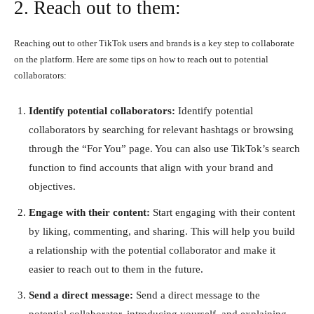
2. Reach out to them:
Reaching out to other TikTok users and brands is a key step to collaborate
on the platform. Here are some tips on how to reach out to potential
collaborators:
Identify potential collaborators:
Identify potential
collaborators by searching for relevant hashtags or browsing
through the “For You” page. You can also use TikTok’s search
function to find accounts that align with your brand and
objectives.
Engage with their content:
Start engaging with their content
by liking, commenting, and sharing. This will help you build
a relationship with the potential collaborator and make it
easier to reach out to them in the future.
Send a direct message:
Send a direct message to the
potential collaborator, introducing yourself, and explaining