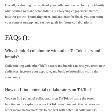
Overall, evaluating the results of your collaboration can help you identify
what worked well and what didn’t. By analyzing engagement metrics,
follower growth, brand alignment, and audience feedback, you can refine
your content strategy and set new goals for future collaborations.
FAQs ():
Why should I collaborate with other TikTok users and
brands?
Collaborating with other TikTok users and brands can help you reach new
audiences, increase your exposure, and build relationships within the
community.
How do I find potential collaborators on TikTok?
You can find potential collaborators on TikTok by using the search
function or by exploring other TikTok users’ content. You can also use
other social media platforms to connect with potential collaborators.