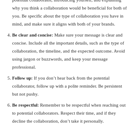
why you think a collaboration would be beneficial for both of
you. Be specific about the type of collaboration you have in
mind, and make sure it aligns with both of your brands.
Be clear and concise:
Make sure your message is clear and
concise. Include all the important details, such as the type of
collaboration, the timeline, and the expected outcome. Avoid
using jargon or buzzwords, and keep your message
professional.
Follow up:
If you don’t hear back from the potential
collaborator, follow up with a polite reminder. Be persistent
but not pushy.
Be respectful:
Remember to be respectful when reaching out
to potential collaborators. Respect their time, and if they
decline the collaboration, don’t take it personally.