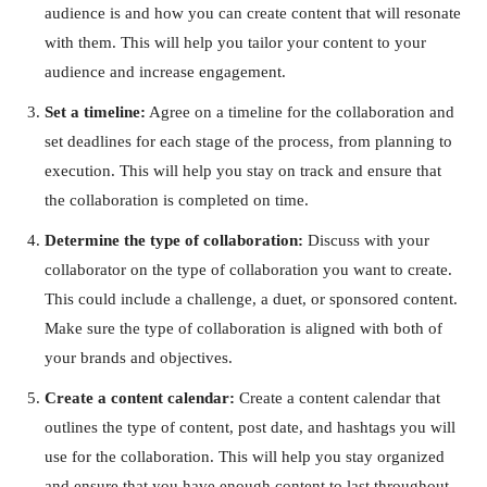
audience is and how you can create content that will resonate
with them. This will help you tailor your content to your
audience and increase engagement.
Set a timeline:
Agree on a timeline for the collaboration and
set deadlines for each stage of the process, from planning to
execution. This will help you stay on track and ensure that
the collaboration is completed on time.
Determine the type of collaboration:
Discuss with your
collaborator on the type of collaboration you want to create.
This could include a challenge, a duet, or sponsored content.
Make sure the type of collaboration is aligned with both of
your brands and objectives.
Create a content calendar:
Create a content calendar that
outlines the type of content, post date, and hashtags you will
use for the collaboration. This will help you stay organized
and ensure that you have enough content to last throughout