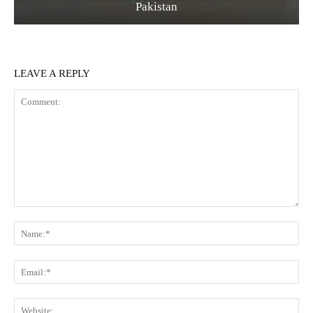
Pakistan
LEAVE A REPLY
Comment:
Na
Ema
Web