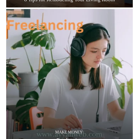
MAKE MONEY