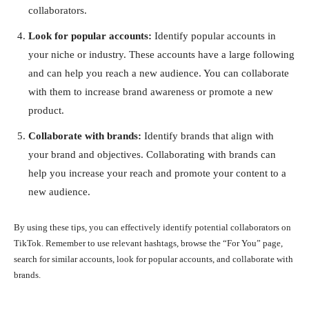
collaborators.
Look for popular accounts:
Identify popular accounts in
your niche or industry. These accounts have a large following
and can help you reach a new audience. You can collaborate
with them to increase brand awareness or promote a new
product.
Collaborate with brands:
Identify brands that align with
your brand and objectives. Collaborating with brands can
help you increase your reach and promote your content to a
new audience.
By using these tips, you can effectively identify potential collaborators on
TikTok. Remember to use relevant hashtags, browse the “For You” page,
search for similar accounts, look for popular accounts, and collaborate with
brands.