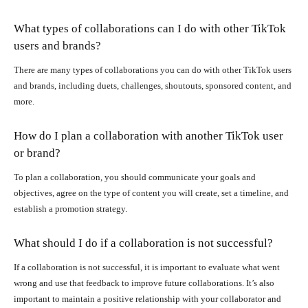
What types of collaborations can I do with other TikTok
users and brands?
There are many types of collaborations you can do with other TikTok users
and brands, including duets, challenges, shoutouts, sponsored content, and
more.
How do I plan a collaboration with another TikTok user
or brand?
To plan a collaboration, you should communicate your goals and
objectives, agree on the type of content you will create, set a timeline, and
establish a promotion strategy.
What should I do if a collaboration is not successful?
If a collaboration is not successful, it is important to evaluate what went
wrong and use that feedback to improve future collaborations. It’s also
important to maintain a positive relationship with your collaborator and