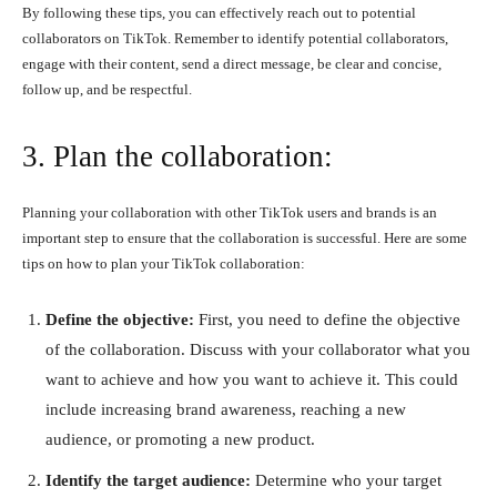
By following these tips, you can effectively reach out to potential
collaborators on TikTok. Remember to identify potential collaborators,
engage with their content, send a direct message, be clear and concise,
follow up, and be respectful.
3. Plan the collaboration:
Planning your collaboration with other TikTok users and brands is an
important step to ensure that the collaboration is successful. Here are some
tips on how to plan your TikTok collaboration:
Define the objective:
First, you need to define the objective
of the collaboration. Discuss with your collaborator what you
want to achieve and how you want to achieve it. This could
include increasing brand awareness, reaching a new
audience, or promoting a new product.
Identify the target audience:
Determine who your target