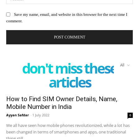
Save my name, email, and website in this browser for the next time I
comment.
don't miss these
All
articles
How to Find SIM Owner Details, Name,
Mobile Number in India
Ayyan Safdar
-
1 July 2022
0
We all have seen how mobile phones revolutionized, while a lot has
been changed in terms of smartphones and apps, one traditional
thing still...