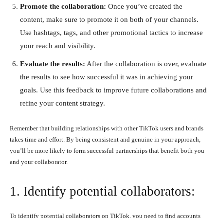
Promote the collaboration:
Once you’ve created the
content, make sure to promote it on both of your channels.
Use hashtags, tags, and other promotional tactics to increase
your reach and visibility.
Evaluate the results:
After the collaboration is over, evaluate
the results to see how successful it was in achieving your
goals. Use this feedback to improve future collaborations and
refine your content strategy.
Remember that building relationships with other TikTok users and brands
takes time and effort. By being consistent and genuine in your approach,
you’ll be more likely to form successful partnerships that benefit both you
and your collaborator.
1. Identify potential collaborators:
To identify potential collaborators on TikTok, you need to find accounts