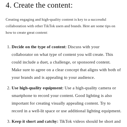
4. Create the content:
Creating engaging and high-quality content is key to a successful
collaboration with other TikTok users and brands. Here are some tips on
how to create great content:
Decide on the type of content:
Discuss with your
collaborator on what type of content you will create. This
could include a duet, a challenge, or sponsored content.
Make sure to agree on a clear concept that aligns with both of
your brands and is appealing to your audience.
Use high-quality equipment:
Use a high-quality camera or
smartphone to record your content. Good lighting is also
important for creating visually appealing content. Try to
record in a well-lit space or use additional lighting equipment.
Keep it short and catchy:
TikTok videos should be short and