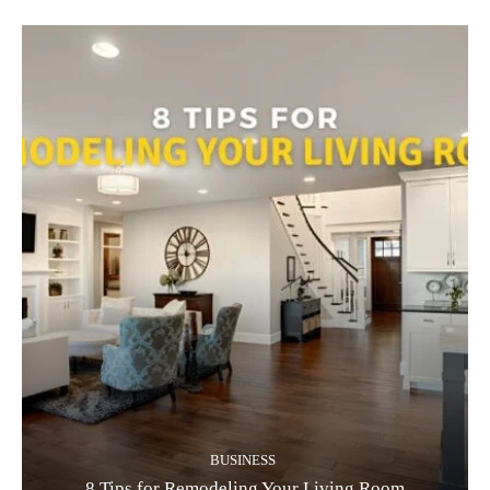
BUSINESS
8 Tips for Remodeling Your Living Room