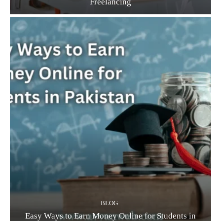
Freelancing
BLOG
Easy Ways to Earn Money Online for Students in