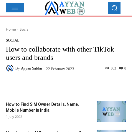
Home
Social
SOCIAL
How to collaborate with other TikTok
users and brands
By
Ayyan Safdar
863
0
22 February 2023
Facebook
X
Pinterest
What
How to Find SIM Owner Details, Name,
Mobile Number in India
1 July 2022