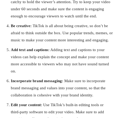
catchy to hold the viewer’s attention. Try to keep your video
under 60 seconds and make sure the content is engaging
enough to encourage viewers to watch until the end.
Be creative:
TikTok is all about being creative, so don’t be
afraid to think outside the box. Use popular trends, memes, or
music to make your content more interesting and engaging.
Add text and captions:
Adding text and captions to your
videos can help explain the concept and make your content
more accessible to viewers who may not have sound turned
on.
Incorporate brand messaging:
Make sure to incorporate
brand messaging and values into your content, so that the
collaboration is cohesive with your brand identity.
Edit your content:
Use TikTok’s built-in editing tools or
third-party software to edit your video. Make sure to add