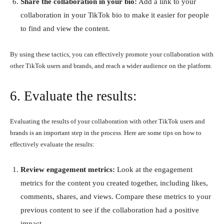
Share the collaboration in your bio:
Add a link to your
collaboration in your TikTok bio to make it easier for people
to find and view the content.
By using these tactics, you can effectively promote your collaboration with
other TikTok users and brands, and reach a wider audience on the platform.
6. Evaluate the results:
Evaluating the results of your collaboration with other TikTok users and
brands is an important step in the process. Here are some tips on how to
effectively evaluate the results:
Review engagement metrics:
Look at the engagement
metrics for the content you created together, including likes,
comments, shares, and views. Compare these metrics to your
previous content to see if the collaboration had a positive
impact.