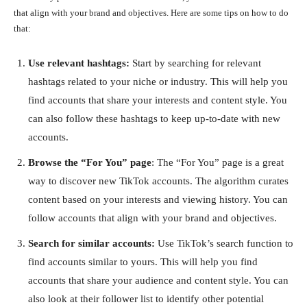
that align with your brand and objectives. Here are some tips on how to do
that:
Use relevant hashtags:
Start by searching for relevant
hashtags related to your niche or industry. This will help you
find accounts that share your interests and content style. You
can also follow these hashtags to keep up-to-date with new
accounts.
Browse the “For You” page
: The “For You” page is a great
way to discover new TikTok accounts. The algorithm curates
content based on your interests and viewing history. You can
follow accounts that align with your brand and objectives.
Search for similar accounts:
Use TikTok’s search function to
find accounts similar to yours. This will help you find
accounts that share your audience and content style. You can
also look at their follower list to identify other potential