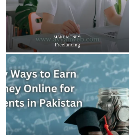
MAKE MONEY
Freelancing