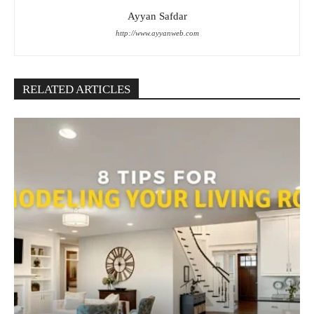
Ayyan Safdar
http://www.ayyanweb.com
RELATED ARTICLES