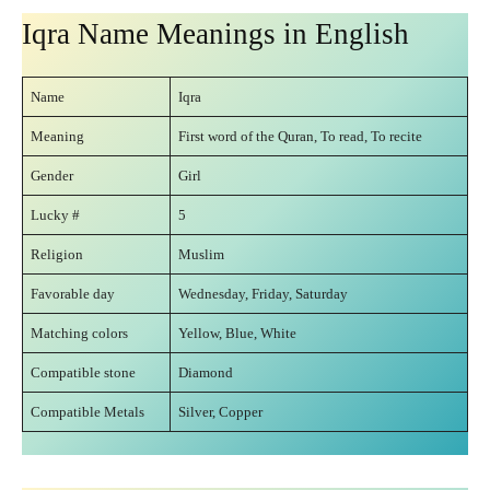
Iqra Name Meanings in English
Name
Iqra
Meaning
First word of the Quran, To read, To recite
Gender
Girl
Lucky #
5
Religion
Muslim
Favorable day
Wednesday, Friday, Saturday
Matching colors
Yellow, Blue, White
Compatible stone
Diamond
Compatible Metals
Silver, Copper