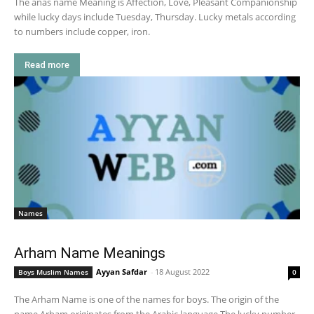
The anas name Meaning is Affection, Love, Pleasant Companionship
while lucky days include Tuesday, Thursday. Lucky metals according
to numbers include copper, iron.
Read more
Names
Arham Name Meanings
Ayyan Safdar
-
18 August 2022
Boys Muslim Names
0
The Arham Name is one of the names for boys. The origin of the