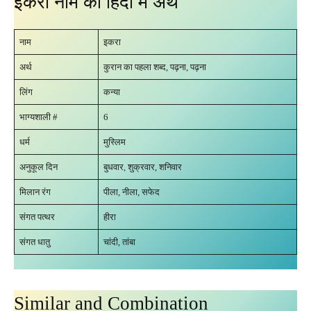
इकरा नाम का हिंदी में अर्थ
नाम
इकरा
अर्थ
कुरान का पहला शब्द, पढ़ना, पढ़ना
लिंग
कन्या
भाग्यशाली #
6
धर्म
मुस्लिम
अनुकूल दिन
बुधवार, शुक्रवार, शनिवार
मिलान रंग
पीला, नीला, सफेद
संगत पत्थर
हीरा
संगत धातु
चांदी, तांबा
Similar and Combination