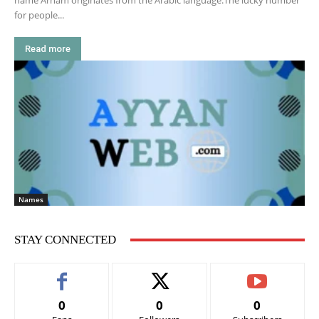
name Arham originates from the Arabic language.The lucky number
for people...
Read more
Names
STAY CONNECTED
0
0
0