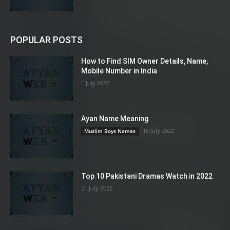
POPULAR POSTS
How to Find SIM Owner Details, Name,
Mobile Number in India
1 July 2022
Ayan Name Meaning
16 July 2022
Muslim Boys Names
Top 10 Pakistani Dramas Watch in 2022
21 July 2022