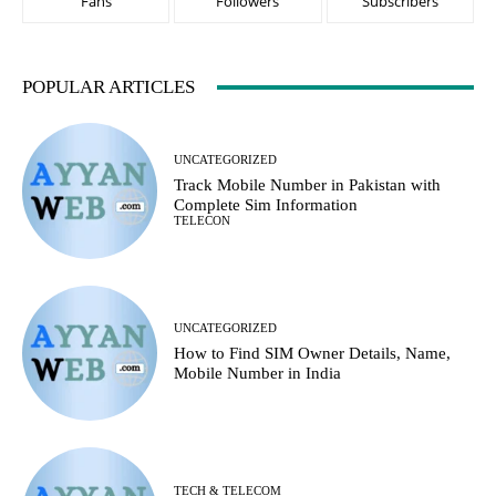
Fans
Followers
Subscribers
POPULAR ARTICLES
UNCATEGORIZED
Track Mobile Number in Pakistan with
Complete Sim Information
TELECON
UNCATEGORIZED
How to Find SIM Owner Details, Name,
Mobile Number in India
TECH & TELECOM