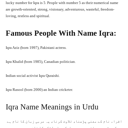
lucky number for Iqra is 5. People with number 5 as their numerical name
are growth-oriented, strong, visionary, adventurous, wasteful, freedom-
loving, restless and spiritual.
Famous People With Name Iqra:
Iqra Aziz (born 1997), Pakistani actress.
Iqra Khalid (born 1985), Canadian politician.
Indian social activist Iqra Quraishi.
Iqra Rasool (born 2000) an Indian cricketer.
Iqra Name Meanings in Urdu
اقراﺀ نام کے معنی پڑھنا، تلاوت کرنا، یہ عربی زبان کا نام ہے
جس کے متعدد معانی ہیں۔ یہ ایک مسلم لڑکی کا نام ہے جو