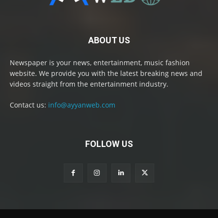
ABOUT US
Newspaper is your news, entertainment, music fashion
website. We provide you with the latest breaking news and
videos straight from the entertainment industry.
Contact us:
info@ayyanweb.com
FOLLOW US