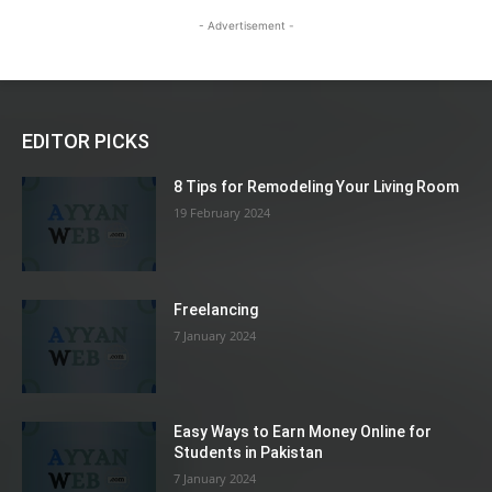
- Advertisement -
EDITOR PICKS
8 Tips for Remodeling Your Living Room
19 February 2024
Freelancing
7 January 2024
Easy Ways to Earn Money Online for
Students in Pakistan
7 January 2024