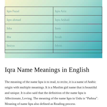
Iqra Fazal
Iqra Aziz
Iqra ahmad
Iqra Arshad
Isha
Iram
Ifra
Izzah
Insiya
Ishrat
Iqra Name Meanings in English
The meaning of the name Iqra is to read, to recite, it is a name of Arabic
origin with multiple meanings. It is a Muslim girl name that is beautiful
and unique. It is also said that the definition of the name Iqra is
Affectionate, Loving. The meaning of the name Iqra in Urdu is “Parhna”.
Meaning of name Iqra also defined as Reading process.