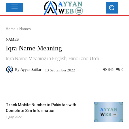
Home
Names
NAMES
Iqra Name Meaning
Iqra Name Meaning in English, Hindi and Urdu
By
Ayyan Safdar
945
0
13 September 2022
Facebook
X
Pinterest
What
Track Mobile Number in Pakistan with
Complete Sim Information
1 July 2022