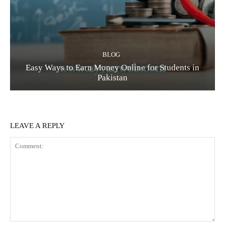
BLOG
Easy Ways to Earn Money Online for Students in
Pakistan
LEAVE A REPLY