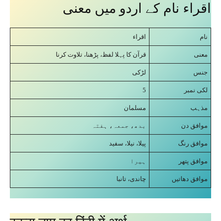
اقراﺀ نام کے اردو میں معنی
اقراﺀ
نام
قرآن کا پہلا لفظ، پڑھنا، تلاوت کرنا
معنی
لڑکی
جنس
5
لکی نمبر
مسلمان
مذہب
بدھ، جمعہ، ہفتہ
موافق دن
پیلا، نیلا، سفید
موافق رنگ
ہیرا
موافق پتھر
چاندی، تانبا
موافق دھاتیں