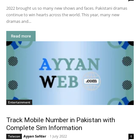
2022 brought us so many new shows and faces. Pakistani dramas
continue to win hearts across the world. This year, many new
dramas and...
Read more
Entertainment
Track Mobile Number in Pakistan with
Complete Sim Information
Ayyan Safdar
-
1 July 2022
Telecon
0