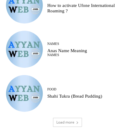
How to activate Ufone International
Roaming ?
NAMES
Anas Name Meaning
NAMES
FOOD
Shahi Tukra (Bread Pudding)
Load more