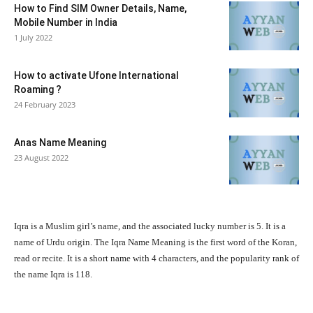
How to Find SIM Owner Details, Name,
Mobile Number in India
1 July 2022
How to activate Ufone International
Roaming ?
24 February 2023
Anas Name Meaning
23 August 2022
Iqra is a Muslim girl’s name, and the associated lucky number is 5. It is a
name of Urdu origin. The Iqra Name Meaning is the first word of the Koran,
read or recite. It is a short name with 4 characters, and the popularity rank of
the name Iqra is 118.