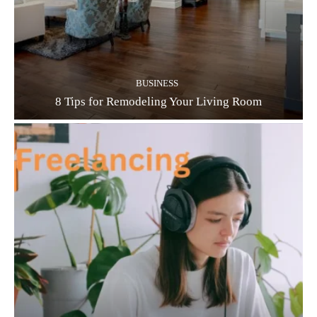
BUSINESS
8 Tips for Remodeling Your Living Room