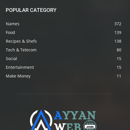
POPULAR CATEGORY
Names
372
Food
139
Recipes & Shefs
138
Tech & Telecom
80
Social
15
Entertainment
15
Make Money
11