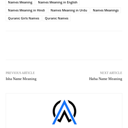
Names Meaning
Names Meaning in English
Names Meaning in Hindi
Names Meaning in Urdu
Names Meanings
Quranic Girls Names
Quranic Names
Facebook
X
Pinterest
What
PREVIOUS ARTICLE
NEXT ARTICLE
Isha Name Meaning
Hafsa Name Meaning