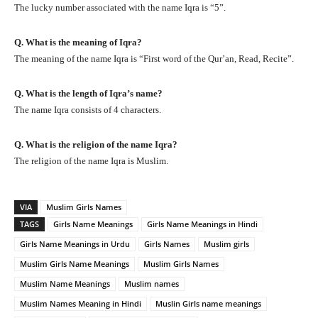
The lucky number associated with the name Iqra is “5”.
Q. What is the meaning of Iqra?
The meaning of the name Iqra is “First word of the Qur’an, Read, Recite”.
Q. What is the length of Iqra’s name?
The name Iqra consists of 4 characters.
Q. What is the religion of the name Iqra?
The religion of the name Iqra is Muslim.
VIA
Muslim Girls Names
TAGS
Girls Name Meanings
Girls Name Meanings in Hindi
Girls Name Meanings in Urdu
Girls Names
Muslim girls
Muslim Girls Name Meanings
Muslim Girls Names
Muslim Name Meanings
Muslim names
Muslim Names Meaning in Hindi
Muslin Girls name meanings