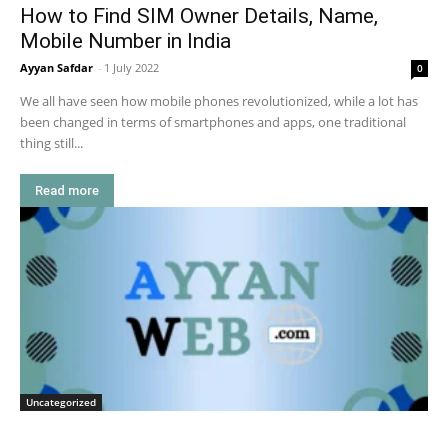
How to Find SIM Owner Details, Name,
Mobile Number in India
Ayyan Safdar
-
1 July 2022
0
We all have seen how mobile phones revolutionized, while a lot has
been changed in terms of smartphones and apps, one traditional
thing still...
Read more
Uncategorized