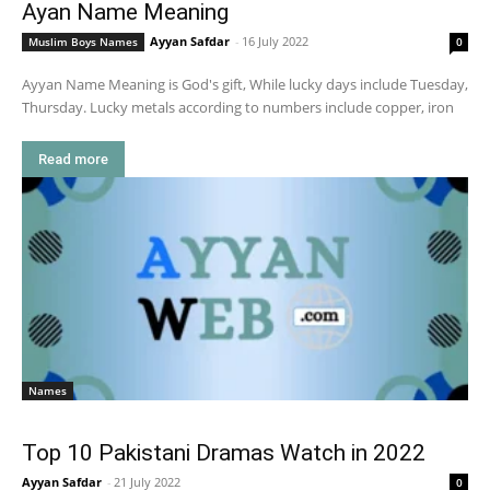
Ayan Name Meaning
Ayyan Safdar
-
16 July 2022
Muslim Boys Names
0
Ayyan Name Meaning is God's gift, While lucky days include Tuesday,
Thursday. Lucky metals according to numbers include copper, iron
Read more
Names
Top 10 Pakistani Dramas Watch in 2022
Ayyan Safdar
-
21 July 2022
0