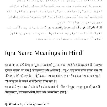
خوبصورت اور منفرد ہے۔ یہ بھی کہا جاتا ہے کہ اقراﺀ نام کی
تعریف پیار کرنے والا، پیار کرنے والا ہے۔ اردو میں اقراﺀ نام
کے معنی “پرہنا” کے ہیں۔ اقراﺀ نام کے معنی پڑھنے کے عمل کے
طور پر بھی بیان کیے گئے ہیں۔
اقراء نام کے افراد کے لیئے خوش قسمت نمر 5 مانا جاتا ہے ۔ 5 نمر کے
افراد کا ہندسہ ترقی پسند، مضبوط، بصیرت، مہم جوئی، فضول
خرچ، آزادی پسند، بے چین اور روحانی ہیں۔
Iqra Name Meanings in Hindi
इकरा नाम का अर्थ है पढ़ना, सुनाना, यह अरबी मूल का एक नाम है जिसके कई अर्थ हैं। यह एक
मुस्लिम लड़की का नाम है जो खूबसूरत और अनोखा है। यह भी कहा जाता है कि इकरा नाम की
परिभाषा स्नेही, प्रेमपूर्ण है। उर्दू में इकरा नाम का अर्थ “परहना” है। इकरा नाम का अर्थ पढ़ने
की प्रक्रिया के रूप में भी परिभाषित किया गया है।
इकरा के लिए भाग्यशाली अंक 5 है। अंक 5 वाले लोग विकासोन्मुख, मजबूत, दूरदर्शी, साहसी,
फिजूलखर्ची, स्वतंत्रता-प्रेमी, बेचैन और आध्यात्मिक होते हैं।
Q. What is Iqra’s lucky number?