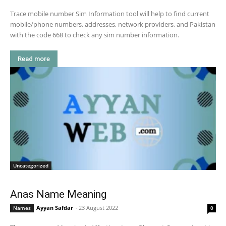
Trace mobile number Sim Information tool will help to find current
mobile/phone numbers, addresses, network providers, and Pakistan
with the code 668 to check any sim number information.
Read more
Uncategorized
Anas Name Meaning
Ayyan Safdar
-
23 August 2022
Names
0