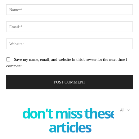
Comment:
Na
Ema
Web
Save my name, email, and website in this browser for the next time I
comment.
don't miss these
All
articles