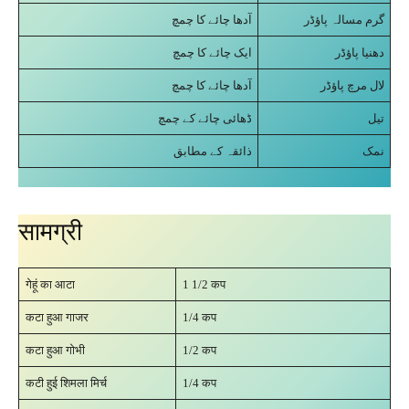
آدھا چائے کا چمچ
گرم مسالہ پاؤڈر
ایک چائے کا چمچ
دھنیا پاؤڈر
آدھا چائے کا چمچ
لال مرچ پاؤڈر
ڈھائی چائے کے چمچ
تیل
ذائقہ کے مطابق
نمک
सामग्री
गेहूं का आटा
1 1/2 कप
कटा हुआ गाजर
1/4 कप
कटा हुआ गोभी
1/2 कप
कटी हुई शिमला मिर्च
1/4 कप