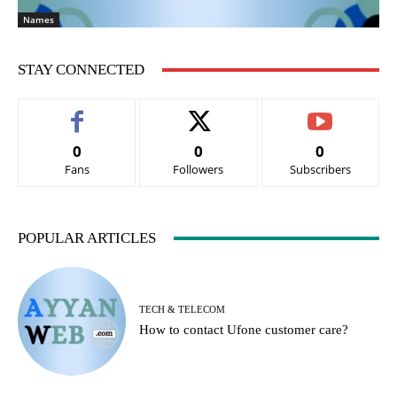
Names
STAY CONNECTED
0
0
0
Fans
Followers
Subscribers
POPULAR ARTICLES
TECH & TELECOM
How to contact Ufone customer care?