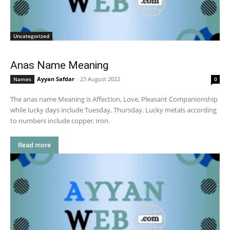
Uncategorized
Anas Name Meaning
Ayyan Safdar
-
23 August 2022
Names
0
The anas name Meaning is Affection, Love, Pleasant Companionship
while lucky days include Tuesday, Thursday. Lucky metals according
to numbers include copper, iron.
Read more