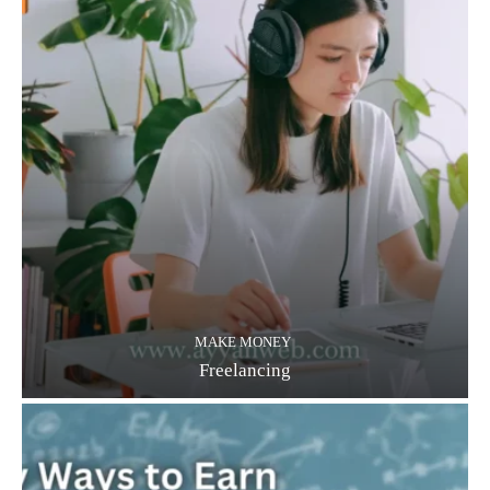
MAKE MONEY
Freelancing