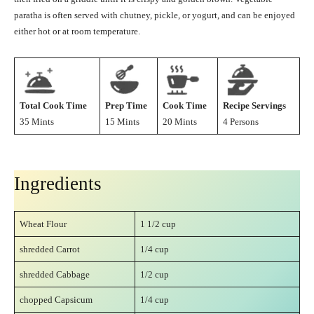
paratha is often served with chutney, pickle, or yogurt, and can be enjoyed
either hot or at room temperature.
Total Cook Time
Prep Time
Cook Time
Recipe Servings
35 Mints
15 Mints
20 Mints
4 Persons
Ingredients
Wheat Flour
1 1/2 cup
shredded Carrot
1/4 cup
shredded Cabbage
1/2 cup
chopped Capsicum
1/4 cup