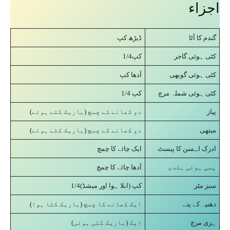
اجزاء
ڈیڑھ کپ
گندم کا آٹا
کپ1/4
کٹی ہوئی گاجر
آدھا کپ
کٹی ہوئی گوبھی
1/4 کپ
کٹی ہوئی شملہ مرچ
دو کھانے کے چمچ (باریک کٹے ہوئے)
پیاز
دو کھانے کے چمچ (باریک کٹے ہوئے)
میتھی
ایک چائے کا چمچ
ادرک لہسن کا پیسٹ
آدھا چائے کا چمچ
پسی ہوئی ہلدی
کپ (ابلا ہوا اور میشڈ)1/4
سبز مٹر
ایک کھانے کا چمچ (باریک کٹا ہوا)
دھنیہ کے پتے
ایک (باریک کٹی ہوئی)
ہری مرچ