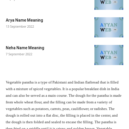
Arya Name Meaning
13 September 2022
Neha Name Meaning
7 September 2022
Vegetable paratha is a type of Pakistani and Indian flatbread that is filled
with a mixture of spiced vegetables. It is a popular breakfast dish in India
and can also be served as a main course. The dough for the paratha is made
from whole wheat flour, and the filling can be made from a variety of
vegetables such as potatoes, carrots, peas, cauliflower, or radishes. The
dough is rolled out into a flat disc, the filling is placed in the center, and
the dough is then folded and sealed to encase the filling. The paratha is
then fried on a griddle until it is crispy and golden brown. Vegetable