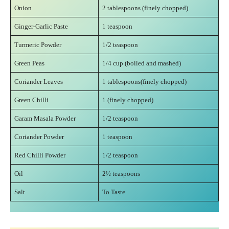
Onion
2 tablespoons (finely chopped)
Ginger-Garlic Paste
1 teaspoon
Turmeric Powder
1/2 teaspoon
Green Peas
1/4 cup (boiled and mashed)
Coriander Leaves
1 tablespoons(finely chopped)
Green Chilli
1 (finely chopped)
Garam Masala Powder
1/2 teaspoon
Coriander Powder
1 teaspoon
Red Chilli Powder
1/2 teaspoon
Oil
2½ teaspoons
Salt
To Taste