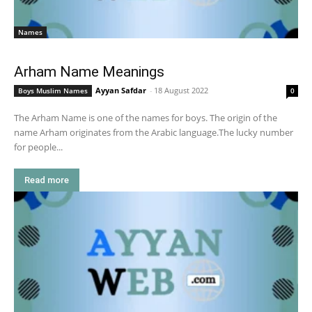
Names
Arham Name Meanings
Ayyan Safdar
-
18 August 2022
Boys Muslim Names
0
The Arham Name is one of the names for boys. The origin of the
name Arham originates from the Arabic language.The lucky number
for people...
Read more