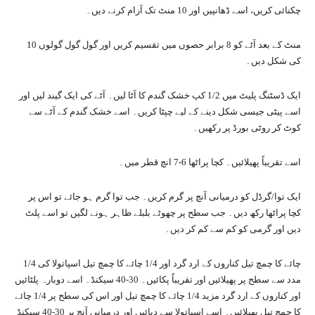
چکنائی کریں، اسے ڈھانپیں اور 10 منٹ تک آرام کرنے دیں۔
10 منٹ کے بعد آٹے کو 8 برابر حصوں میں تقسیم کریں اور گول گول گولوں
کی شکل دیں۔
ایک ڈسٹنگ پلیٹ میں 1/2 کپ خشک گندم کا آٹا لیں۔ آٹے کی ایک گیند لیں اور
اسے پیٹی جیسی شکل دینے کے لیے چپٹا کریں۔ اسے خشک گندم کے آٹے سے
کوٹ کر روٹی بورڈ پر رکھیں۔
اسے تقریباً پھیلائیں۔ کچا پراٹھا 6-7 انچ قطر میں۔
ایک توا/گرڈل کو درمیانی آنچ پر گرم کریں۔ جب توا گرم ہو جائے تو اس پر
کچا پراٹھا رکھ دیں۔ جب سطح پر چھوٹے بلبلے ظاہر ہونے لگیں تو اسے پلٹ
دیں اور گرمی کو کم سے کم کر دیں۔
1/4 چائے کا چمچ تیل کناروں کے ارد گرد اور 1/4 چائے کا چمچ تیل اسپاتولا کی
مدد سے سطح پر پھیلائیں اور تقریباً پکائیں۔ 30-40 سیکنڈ۔ اسے دوبارہ پلٹائیں
اور کناروں کے ارد گرد مزید 1/4 چائے کا چمچ تیل اور اس کی سطح پر 1/4 چائے
کا چمچ تیل پھیلائیں۔ اسے اسپاتولا سے دبائیں اور درمیانی آنچ پر 30-40 سیکنڈ