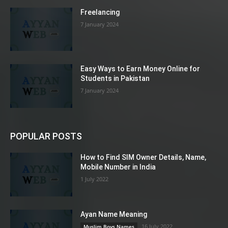
Freelancing
7 January 2024
Easy Ways to Earn Money Online for
Students in Pakistan
7 January 2024
POPULAR POSTS
How to Find SIM Owner Details, Name,
Mobile Number in India
1 July 2022
Ayan Name Meaning
16 July 2022
Muslim Boys Names