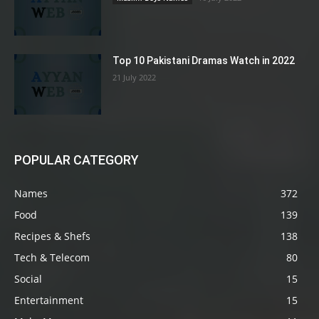
Top 10 Pakistani Dramas Watch in 2022
21 July 2022
POPULAR CATEGORY
Names
372
Food
139
Recipes & Shefs
138
Tech & Telecom
80
Social
15
Entertainment
15