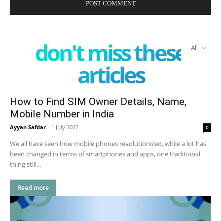
don't miss these
All
articles
How to Find SIM Owner Details, Name,
Mobile Number in India
Ayyan Safdar
-
1 July 2022
0
We all have seen how mobile phones revolutionized, while a lot has
been changed in terms of smartphones and apps, one traditional
thing still...
Read more