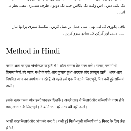
تک پکنے دیں۔ اس وقت تک پکائیں جب تک دونوں طرف سنہری دھبے نظر نہ
آئیں۔
باقی پکوڑی کے لیے بھی اسی عمل پر عمل کریں۔ مکسڈ سبزی پراٹھا تیار
ہے۔ دہی اور گرکن کے ساتھ سرو کریں۔
Method in Hindi
मध्यम आंच पर एक नॉनस्टिक कड़ाही में 1 छोटा चम्मच तेल गरम करें। गाजर, पत्तागोभी,
शिमला मिर्च, हरे प्याज़, मेथी के पत्ते, और कुचला हुआ अदरक और लहसुन डालें। अगर आप
नियमित प्याज का उपयोग कर रहे हैं, तो पहले इसे एक मिनट के लिए भूनें, फिर बची हुई सब्जियां
डालें।
इसके ऊपर नमक और हल्दी पाउडर छिड़कें। अच्छी तरह से मिलाएं और सब्जियों के नरम होने
तक, लगभग के लिए भूनें। 3-4 मिनट। हरे मटर की प्यूरी डालें।
अच्छी तरह मिलाएं और आंच बंद कर दें। तली हुई मिली-जुली सब्जियों को 5 मिनट के लिए ठंडा
होने दें।