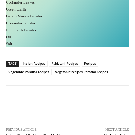
Coriander Leaves
Green Chilli
Garam Masala Powder
Coriander Powder
Red Chilli Powder
Oil
Salt
TAGS
Indian Recipes
Pakistani Recipes
Recipes
Vegetable Paratha recipes
Vegetable recipes Paratha recipes
Facebook
X
Pinterest
What
PREVIOUS ARTICLE
NEXT ARTICLE