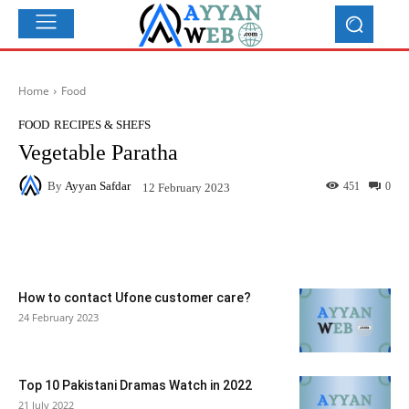
Home
Food
FOOD
RECIPES & SHEFS
Vegetable Paratha
By
Ayyan Safdar
451
0
12 February 2023
Facebook
X
Pinterest
What
How to contact Ufone customer care?
24 February 2023
Top 10 Pakistani Dramas Watch in 2022
21 July 2022