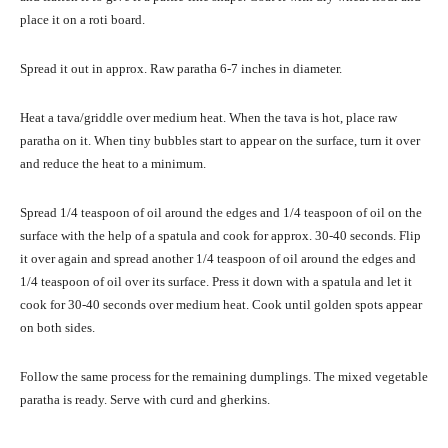
place it on a roti board.
Spread it out in approx. Raw paratha 6-7 inches in diameter.
Heat a tava/griddle over medium heat. When the tava is hot, place raw
paratha on it. When tiny bubbles start to appear on the surface, turn it over
and reduce the heat to a minimum.
Spread 1/4 teaspoon of oil around the edges and 1/4 teaspoon of oil on the
surface with the help of a spatula and cook for approx. 30-40 seconds. Flip
it over again and spread another 1/4 teaspoon of oil around the edges and
1/4 teaspoon of oil over its surface. Press it down with a spatula and let it
cook for 30-40 seconds over medium heat. Cook until golden spots appear
on both sides.
Follow the same process for the remaining dumplings. The mixed vegetable
paratha is ready. Serve with curd and gherkins.