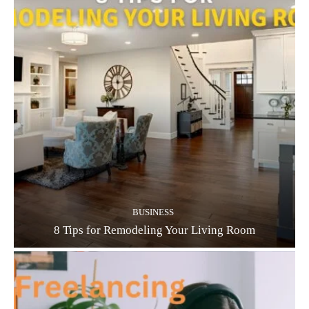
BUSINESS
8 Tips for Remodeling Your Living Room