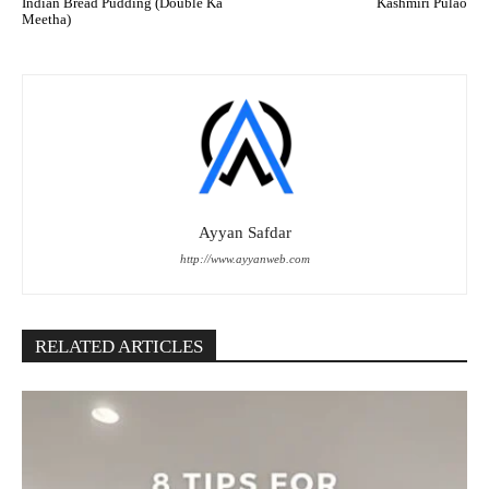
Indian Bread Pudding (Double Ka
Kashmiri Pulao
Meetha)
Ayyan Safdar
http://www.ayyanweb.com
RELATED ARTICLES