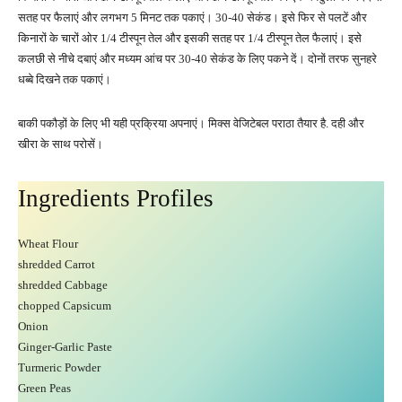
सतह पर फैलाएं और लगभग 5 मिनट तक पकाएं। 30-40 सेकंड। इसे फिर से पलटें और
किनारों के चारों ओर 1/4 टीस्पून तेल और इसकी सतह पर 1/4 टीस्पून तेल फैलाएं। इसे
कलछी से नीचे दबाएं और मध्यम आंच पर 30-40 सेकंड के लिए पकने दें। दोनों तरफ सुनहरे
धब्बे दिखने तक पकाएं।
बाकी पकौड़ों के लिए भी यही प्रक्रिया अपनाएं। मिक्स वेजिटेबल पराठा तैयार है. दही और
खीरा के साथ परोसें।
Ingredients Profiles
Wheat Flour
shredded Carrot
shredded Cabbage
chopped Capsicum
Onion
Ginger-Garlic Paste
Turmeric Powder
Green Peas