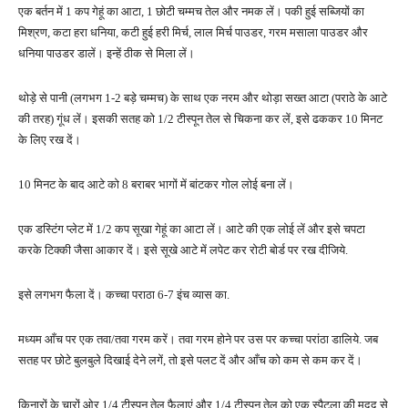
एक बर्तन में 1 कप गेहूं का आटा, 1 छोटी चम्मच तेल और नमक लें। पकी हुई सब्जियों का
मिश्रण, कटा हरा धनिया, कटी हुई हरी मिर्च, लाल मिर्च पाउडर, गरम मसाला पाउडर और
धनिया पाउडर डालें। इन्हें ठीक से मिला लें।
थोड़े से पानी (लगभग 1-2 बड़े चम्मच) के साथ एक नरम और थोड़ा सख्त आटा (पराठे के आटे
की तरह) गूंध लें। इसकी सतह को 1/2 टीस्पून तेल से चिकना कर लें, इसे ढककर 10 मिनट
के लिए रख दें।
10 मिनट के बाद आटे को 8 बराबर भागों में बांटकर गोल लोई बना लें।
एक डस्टिंग प्लेट में 1/2 कप सूखा गेहूं का आटा लें। आटे की एक लोई लें और इसे चपटा
करके टिक्की जैसा आकार दें। इसे सूखे आटे में लपेट कर रोटी बोर्ड पर रख दीजिये.
इसे लगभग फैला दें। कच्चा पराठा 6-7 इंच व्यास का.
मध्यम आँच पर एक तवा/तवा गरम करें। तवा गरम होने पर उस पर कच्चा परांठा डालिये. जब
सतह पर छोटे बुलबुले दिखाई देने लगें, तो इसे पलट दें और आँच को कम से कम कर दें।
किनारों के चारों ओर 1/4 टीस्पून तेल फैलाएं और 1/4 टीस्पून तेल को एक स्पैटुला की मदद से