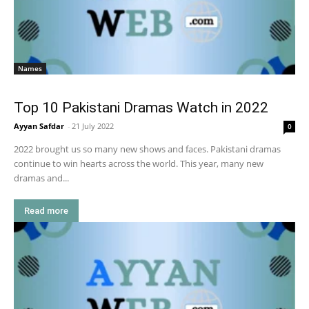
Names
Top 10 Pakistani Dramas Watch in 2022
Ayyan Safdar
-
21 July 2022
0
2022 brought us so many new shows and faces. Pakistani dramas
continue to win hearts across the world. This year, many new
dramas and...
Read more