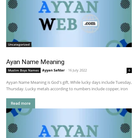
Uncategorized
Ayan Name Meaning
Ayyan Safdar
-
16 July 2022
Muslim Boys Names
0
Ayyan Name Meaning is God's gift, While lucky days include Tuesday,
Thursday. Lucky metals according to numbers include copper, iron
Read more