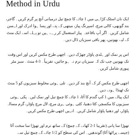
Method in Urdu
ایک نان اسٹک کڑاہی میں 1 چائے کا چمچ تیل درمیانی آنچ پر گرم کریں۔ گاجر،
بند گوبھی، کالی مرچ، اسپرنگ پیاز، میتھی کے پتے اور پسا ہوا ادرک اور لہسن
شامل کریں۔ اگر آپ باقاعدہ پیاز استعمال کر رہے ہیں تو پہلے اسے ایک منٹ
کے لیے بھونیں، پھر باقی سبزیاں ڈال دیں۔
اس پر نمک اور ہلدی پاؤڈر چھڑک دیں۔ اچھی طرح مکس کریں اور اس وقت
تک بھونیں جب تک کہ سبزیاں نرم نہ ہو جائیں، تقریباً۔ 3-4 منٹ۔ سبز مٹر
پیوری شامل کریں۔
اچھی طرح مکس کر کے آنچ بند کر دیں۔ تلی ہوئی مخلوط سبزیوں کو 5 منٹ
تک ٹھنڈا ہونے دیں۔
ایک پیالے میں 1 کپ گندم کا آٹا، 1 چائے کا چمچ تیل اور نمک لیں۔ پکی ہوئی
سبزیوں کا مکسچر، کٹا دھنیا، کٹی ہوئی ہری مرچ، لال مرچ پاؤڈر، گرم مسالہ
پاؤڈر، اور دھنیا پاؤڈر شامل کریں۔ انہیں اچھی طرح مکس کریں۔
تھوڑا سا پانی (تقریبا 1-2 کھانے کے چمچ) کے ساتھ نرم اور تھوڑا سا سخت آٹا
(جیسے پراٹھا آٹا) گوندھیں۔ اس کی سطح کو 1/2 چائے کے چمچ تیل سے