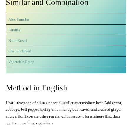
Similar and Combination
Aloo Paratha
Paratha
Naan Bread
Chapati Bread
Vegetable Bread
Method in English
Heat 1 teaspoon of oil in a nonstick skillet over medium heat. Add carrot,
cabbage, bell pepper, spring onion, fenugreek leaves, and crushed ginger
and garlic. If you are using regular onion, sauté it for a minute first, then
add the remaining vegetables.