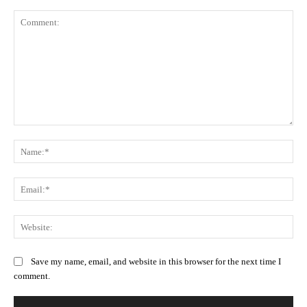
Comment:
Na
Ema
Web
Save my name, email, and website in this browser for the next time I
comment.