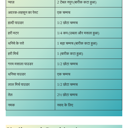
प्याज़
2 टेबल स्पून (बारीक कटा हुआ)
अदरक-लहसुन का पेस्ट
एक चम्मच
हल्दी पाउडर
1/2 छोटा चम्मच
हरी मटर
1/4 कप (उबला और मसला हुआ)
धनिये के पत्ते
1 बड़ा चम्मच (बारीक कटा हुआ)
हरी मिर्च
1 (बारीक कटा हुआ)
गरम मसाला पाउडर
1/2 छोटा चम्मच
धनिया पाउडर
एक चम्मच
लाल मिर्च पाउडर
1/2 छोटा चम्मच
तेल
2½ छोटा चम्मच
नमक
स्वाद के लिए