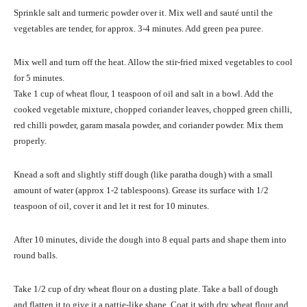
Sprinkle salt and turmeric powder over it. Mix well and sauté until the
vegetables are tender, for approx. 3-4 minutes. Add green pea puree.
Mix well and turn off the heat. Allow the stir-fried mixed vegetables to cool
for 5 minutes.
Take 1 cup of wheat flour, 1 teaspoon of oil and salt in a bowl. Add the
cooked vegetable mixture, chopped coriander leaves, chopped green chilli,
red chilli powder, garam masala powder, and coriander powder. Mix them
properly.
Knead a soft and slightly stiff dough (like paratha dough) with a small
amount of water (approx 1-2 tablespoons). Grease its surface with 1/2
teaspoon of oil, cover it and let it rest for 10 minutes.
After 10 minutes, divide the dough into 8 equal parts and shape them into
round balls.
Take 1/2 cup of dry wheat flour on a dusting plate. Take a ball of dough
and flatten it to give it a pattie-like shape. Coat it with dry wheat flour and