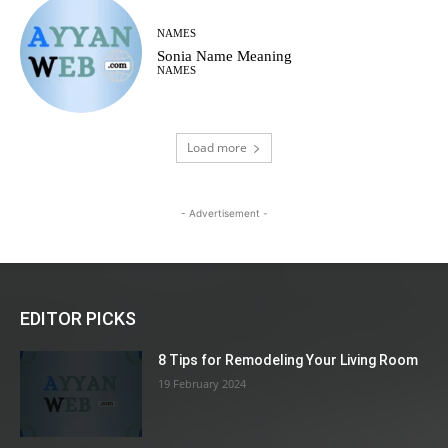
NAMES
Sonia Name Meaning
NAMES
Load more
- Advertisement -
EDITOR PICKS
8 Tips for Remodeling Your Living Room
19 February 2024