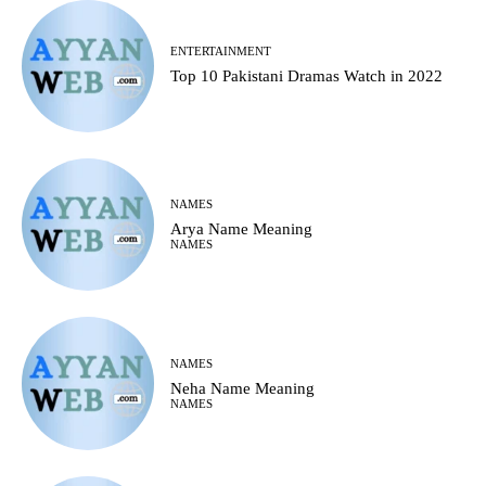
ENTERTAINMENT
Top 10 Pakistani Dramas Watch in 2022
NAMES
Arya Name Meaning
NAMES
NAMES
Neha Name Meaning
NAMES