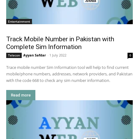
Entertainment
Track Mobile Number in Pakistan with
Complete Sim Information
Ayyan Safdar
-
1 July 2022
Telecon
0
Trace mobile number Sim Information tool will help to find current
mobile/phone numbers, addresses, network providers, and Pakistan
with the code 668 to check any sim number information.
Read more