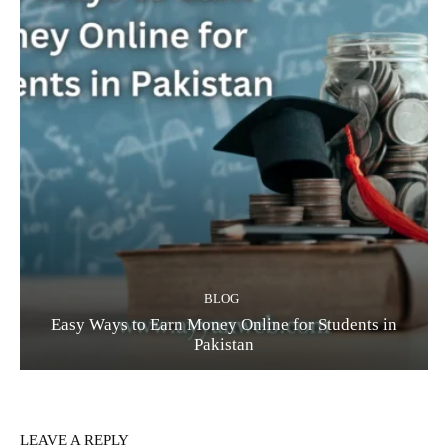
BLOG
Easy Ways to Earn Money Online for Students in
Pakistan
LEAVE A REPLY