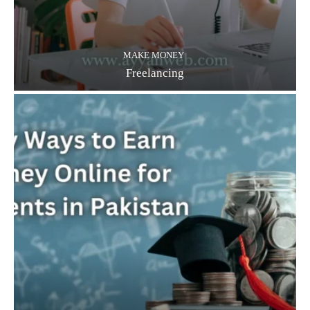
MAKE MONEY
Freelancing