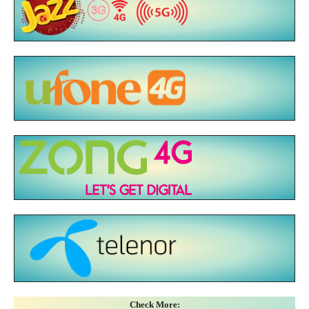
Check More: