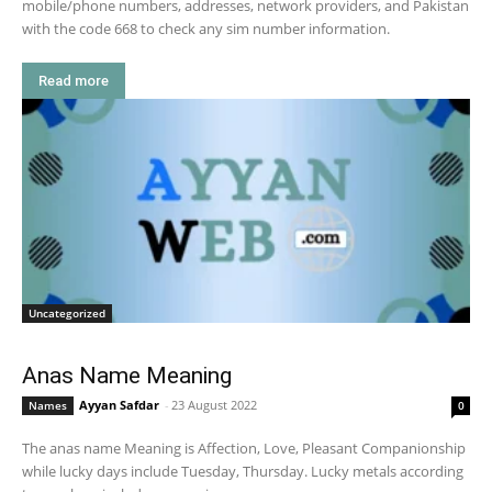
mobile/phone numbers, addresses, network providers, and Pakistan
with the code 668 to check any sim number information.
Read more
Uncategorized
Anas Name Meaning
Ayyan Safdar
-
23 August 2022
Names
0
The anas name Meaning is Affection, Love, Pleasant Companionship
while lucky days include Tuesday, Thursday. Lucky metals according