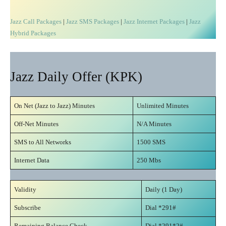
Jazz Call Packages
|
Jazz SMS Packages
|
Jazz Internet Packages
|
Jazz
Hybrid Packages
Jazz Daily Offer (KPK)
On Net (Jazz to Jazz) Minutes
Unlimited Minutes
Off-Net Minutes
N/A Minutes
SMS to All Networks
1500 SMS
Internet Data
250 Mbs
Validity
Daily (1 Day)
Subscribe
Dial *291#
Remaining Balance Check
Dial *291*2#