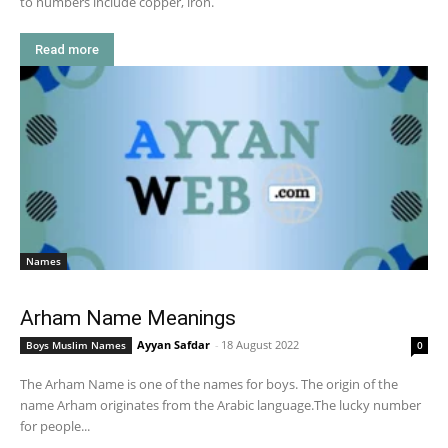
to numbers include copper, iron.
Read more
Names
Arham Name Meanings
Ayyan Safdar
-
18 August 2022
Boys Muslim Names
0
The Arham Name is one of the names for boys. The origin of the
name Arham originates from the Arabic language.The lucky number
for people...