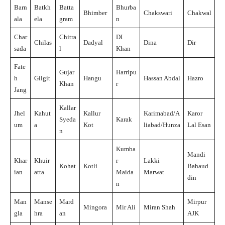
Barn
Batkh
Batta
Bhurba
Bhimber
Chakswari
Chakwal
ala
ela
gram
n
Char
Chitra
DI
Chilas
Dadyal
Dina
Dir
sada
l
Khan
Fate
Gujar
Harripu
h
Gilgit
Hangu
Hassan Abdal
Hazro
Khan
r
Jang
Kallar
Jhel
Kahut
Kallur
Karimabad/A
Karor
Syeda
Karak
um
a
Kot
liabad/Hunza
Lal Esan
n
Kumba
Mandi
Khar
Khuir
r
Lakki
Kohat
Kotli
Bahaud
ian
atta
Maida
Marwat
din
n
Man
Manse
Mard
Mirpur
Mingora
Mir Ali
Miran Shah
gla
hra
an
AJK