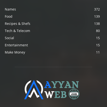
Names
372
Food
139
Recipes & Shefs
138
Tech & Telecom
80
Social
15
Entertainment
15
Make Money
11