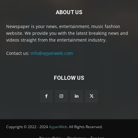
ABOUT US
Newspaper is your news, entertainment, music fashion
website. We provide you with the latest breaking news and
videos straight from the entertainment industry.
Contact us:
info@ayyanweb.com
FOLLOW US
Copyright © 2022 - 2024
AyyanWeb
. All Rights Reserved.