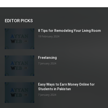
EDITOR PICKS
8 Tips for Remodeling Your Living Room
19 February 2024
Freelancing
7 January 2024
Easy Ways to Earn Money Online for
Students in Pakistan
7 January 2024