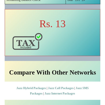
Rs. 13
Compare With Other Networks
Jazz Hybrid Packages
|
Jazz Call Packages
|
Jazz SMS
Packages
|
Jazz Internet Packages