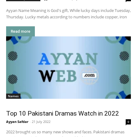
Ayyan Name Meaning is God's gift, While lucky days include Tuesday,
Thursday. Lucky metals according to numbers include copper, iron
Read more
Names
Top 10 Pakistani Dramas Watch in 2022
Ayyan Safdar
-
21 July 2022
0
2022 brought us so many new shows and faces. Pakistani dramas