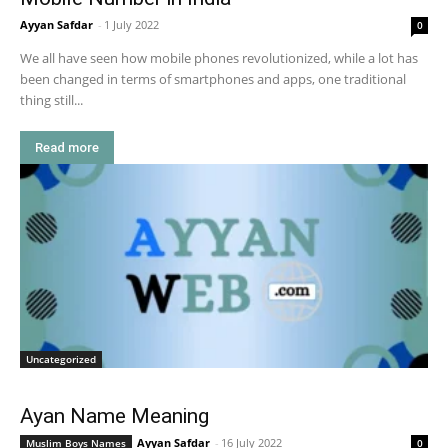
Ayyan Safdar
-
1 July 2022
0
We all have seen how mobile phones revolutionized, while a lot has
been changed in terms of smartphones and apps, one traditional
thing still...
Read more
Uncategorized
Ayan Name Meaning
Ayyan Safdar
-
16 July 2022
Muslim Boys Names
0