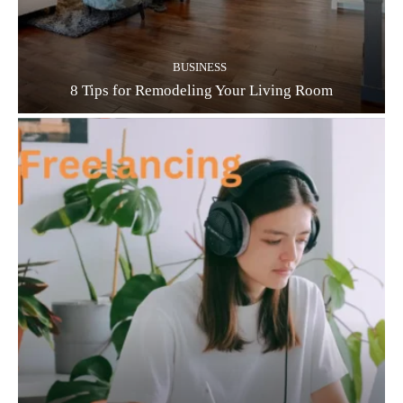
BUSINESS
8 Tips for Remodeling Your Living Room