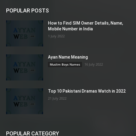
POPULAR POSTS
How to Find SIM Owner Details, Name,
Mobile Number in India
1 July 2022
Ayan Name Meaning
16 July 2022
Muslim Boys Names
Top 10 Pakistani Dramas Watch in 2022
21 July 2022
POPULAR CATEGORY