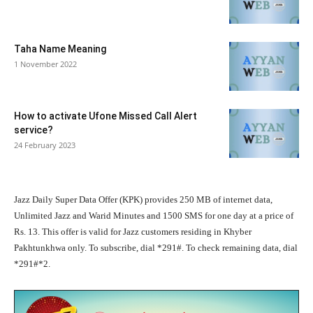
Taha Name Meaning
1 November 2022
How to activate Ufone Missed Call Alert
service?
24 February 2023
Jazz Daily Super Data Offer (KPK) provides 250 MB of internet data,
Unlimited Jazz and Warid Minutes and 1500 SMS for one day at a price of
Rs. 13. This offer is valid for Jazz customers residing in Khyber
Pakhtunkhwa only. To subscribe, dial *291#. To check remaining data, dial
*291#*2.