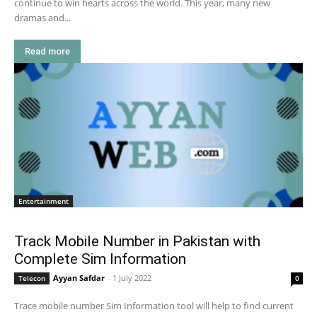
continue to win hearts across the world. This year, many new
dramas and...
Read more
Entertainment
Track Mobile Number in Pakistan with
Complete Sim Information
Ayyan Safdar
-
1 July 2022
Telecon
0
Trace mobile number Sim Information tool will help to find current