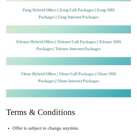
Zong Hybrid Offers
|
Zong Call Packages
|
Zong SMS
Packages
|
Zong Internet Packages
Telenor Hybrid Offers
|
Telenor Call Packages
|
Telenor SMS
Packages
|
Telenor Internet Packages
Ufone Hybrid Offers
|
Ufone Call Packages
|
Ufone SMS
Packages
|
Ufone Internet Packages
Terms & Conditions
Offer is subject to change anytime.