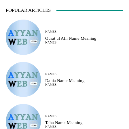
POPULAR ARTICLES
NAMES
Qurat ul AIn Name Meaning
NAMES
NAMES
Dania Name Meaning
NAMES
NAMES
Taha Name Meaning
NAMES