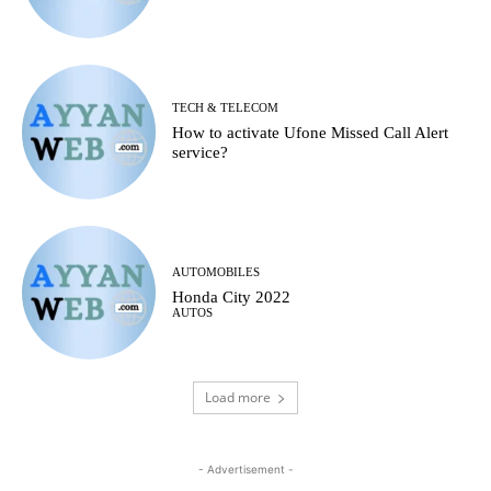
TECH & TELECOM
How to activate Ufone Missed Call Alert
service?
AUTOMOBILES
Honda City 2022
AUTOS
Load more
- Advertisement -