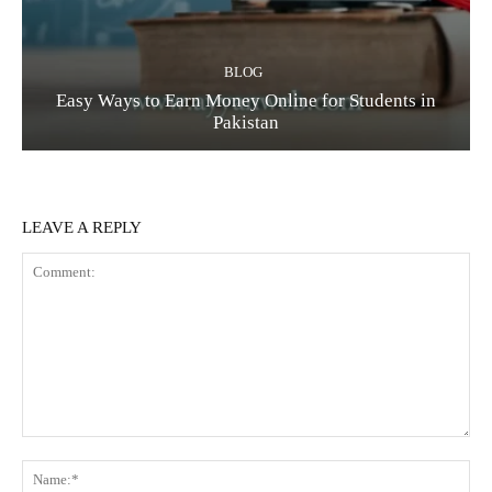
BLOG
Easy Ways to Earn Money Online for Students in
Pakistan
LEAVE A REPLY
Comment:
Na