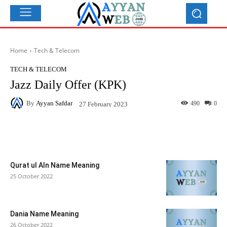
Home
Tech & Telecom
TECH & TELECOM
Jazz Daily Offer (KPK)
By
Ayyan Safdar
490
0
27 February 2023
Facebook
X
Pinterest
What
Qurat ul AIn Name Meaning
25 October 2022
Dania Name Meaning
26 October 2022