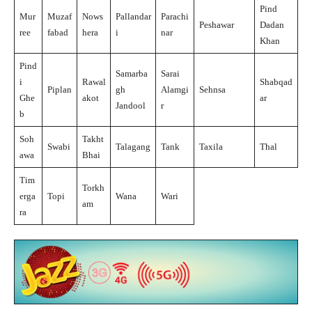
Pind
Mur
Muzaf
Nows
Pallandar
Parachi
Peshawar
Dadan
ree
fabad
hera
i
nar
Khan
Pind
Samarba
Sarai
i
Rawal
Shabqad
Piplan
gh
Alamgi
Sehnsa
Ghe
akot
ar
Jandool
r
b
Soh
Takht
Swabi
Talagang
Tank
Taxila
Thal
awa
Bhai
Tim
Torkh
erga
Topi
Wana
Wari
am
ra