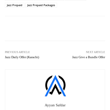
Jazz Prepaid
Jazz Prepaid Packages
Facebook
X
Pinterest
What
PREVIOUS ARTICLE
NEXT ARTICLE
Jazz Daily Offer (Karachi)
Jazz Give a Bundle Offer
Ayyan Safdar