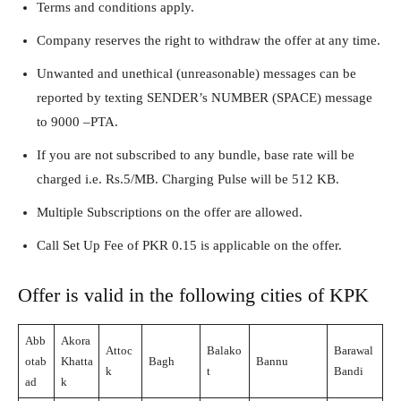
Terms and conditions apply.
Company reserves the right to withdraw the offer at any time.
Unwanted and unethical (unreasonable) messages can be
reported by texting SENDER’s NUMBER (SPACE) message
to 9000 –PTA.
If you are not subscribed to any bundle, base rate will be
charged i.e. Rs.5/MB. Charging Pulse will be 512 KB.
Multiple Subscriptions on the offer are allowed.
Call Set Up Fee of PKR 0.15 is applicable on the offer.
Offer is valid in the following cities of KPK
Abb
Akora
Attoc
Balako
Barawal
otab
Khatta
Bagh
Bannu
k
t
Bandi
ad
k