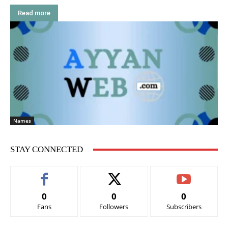
Read more
Names
STAY CONNECTED
0
0
0
Fans
Followers
Subscribers