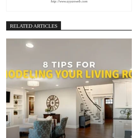
http://www.ayyanweb.com
RELATED ARTICLES