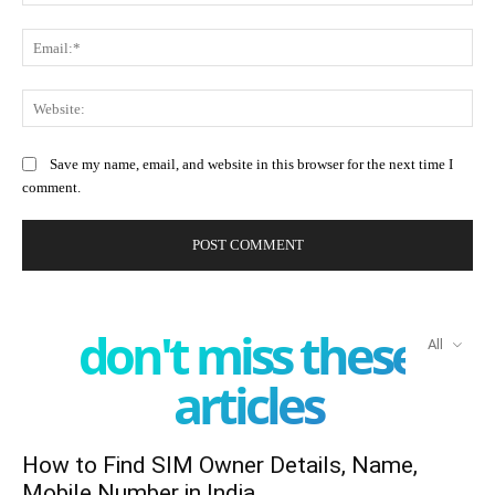
Ema
Web
Save my name, email, and website in this browser for the next time I
comment.
don't miss these
All
articles
How to Find SIM Owner Details, Name,
Mobile Number in India