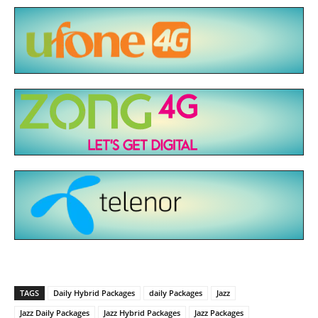
TAGS
Daily Hybrid Packages
daily Packages
Jazz
Jazz Daily Packages
Jazz Hybrid Packages
Jazz Packages