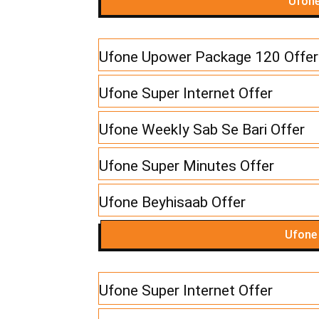
Ufone
Ufone Upower Package 120 Offer
Ufone Super Internet Offer
Ufone Weekly Sab Se Bari Offer
Ufone Super Minutes Offer
Ufone Beyhisaab Offer
Ufone
Ufone Super Internet Offer