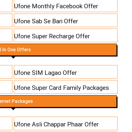
Ufone Monthly Facebook Offer
Ufone Sab Se Bari Offer
Ufone Super Recharge Offer
l In One Offers
Ufone SIM Lagao Offer
Ufone Super Card Family Packages
ternet Packages
Ufone Asli Chappar Phaar Offer