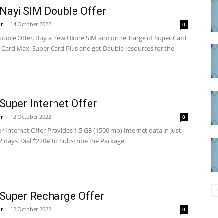
Nayi SIM Double Offer
ar
-
14 October 2022
0
ouble Offer. Buy a new Ufone SIM and on recharge of Super Card
 Card Max, Super Card Plus and get Double resources for the
.
Super Internet Offer
ar
-
12 October 2022
0
 Internet Offer Provides 1.5 GB (1500 mb) Internet data in Just
 2 days. Dial *220# to Subscribe the Package.
Super Recharge Offer
ar
-
12 October 2022
0