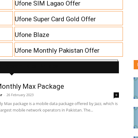
Ufone SIM Lagao Offer
Ufone Super Card Gold Offer
Ufone Blaze
Ufone Monthly Pakistan Offer
 Telecom Latest Articles
Monthly Max Package
ar
-
26 February 2023
0
y Max package is a mobile data package offered by Jazz, which is
largest mobile network operators in Pakistan. The...