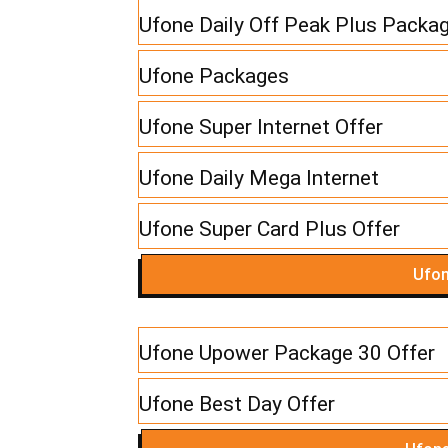
Ufone Daily Off Peak Plus Packa
Ufone Packages
Ufone Super Internet Offer
Ufone Daily Mega Internet
Ufone Super Card Plus Offer
Ufon
Ufone Upower Package 30 Offer
Ufone Best Day Offer