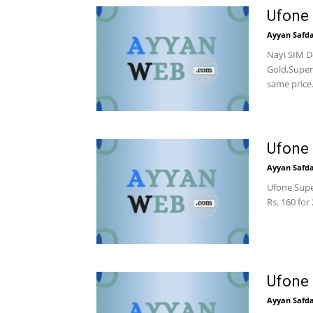
Ufone 
Ayyan Safd
Nayi SIM D
Gold,Super
same price
Ufone 
Ayyan Safd
Ufone Super
Rs. 160 for
Ufone 
Ayyan Safd