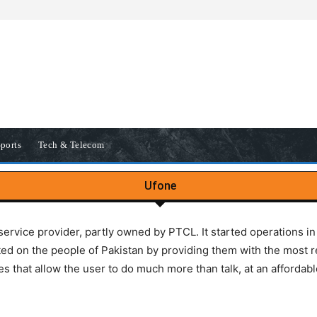
ports
Tech & Telecom
Ufone
service provider, partly owned by PTCL. It started operations 
ed on the people of Pakistan by providing them with the most r
es that allow the user to do much more than talk, at an affordabl