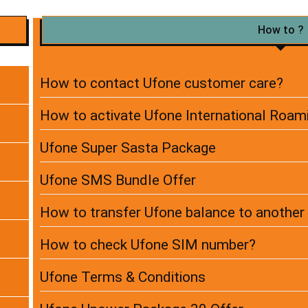
How to ?
How to contact Ufone customer care?
How to activate Ufone International Roam
Ufone Super Sasta Package
Ufone SMS Bundle Offer
How to transfer Ufone balance to anothe
How to check Ufone SIM number?
Ufone Terms & Conditions