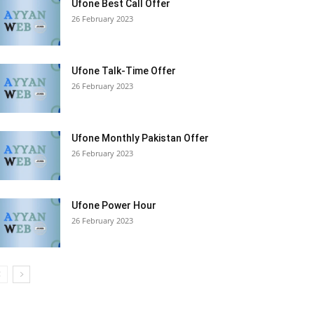
Ufone Best Call Offer
26 February 2023
Ufone Talk-Time Offer
26 February 2023
Ufone Monthly Pakistan Offer
26 February 2023
Ufone Power Hour
26 February 2023