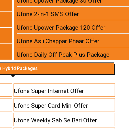
Ufone Upower Package 30 Offer
Ufone 2-in-1 SMS Offer
Ufone Upower Package 120 Offer
Ufone Asli Chappar Phaar Offer
Ufone Daily Off Peak Plus Package
 Hybrid Packages
Ufone Super Internet Offer
Ufone Super Card Mini Offer
Ufone Weekly Sab Se Bari Offer