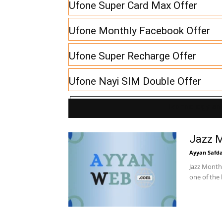
Ufone Super Card Max Offer
Ufone Monthly Facebook Offer
Ufone Super Recharge Offer
Ufone Nayi SIM Double Offer
Technology and
Jazz 
Ayyan Safd
Jazz Monthl
one of the 