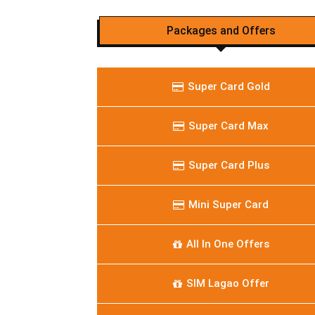
Packages and Offers
Super Card Gold
Super Card Max
Super Card Plus
Mini Super Card
All In One Offers
SIM Lagao Offer