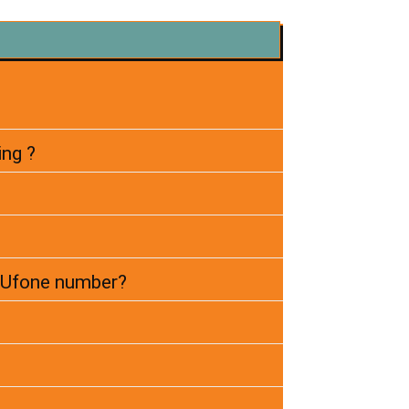
ing ?
r Ufone number?