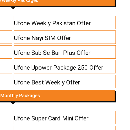
 Weekly Packages
Ufone Weekly Pakistan Offer
Ufone Nayi SIM Offer
Ufone Sab Se Bari Plus Offer
Ufone Upower Package 250 Offer
Ufone Best Weekly Offer
 Monthly Packages
Ufone Super Card Mini Offer