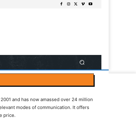
in 2001 and has now amassed over 24 million
elevant modes of communication. It offers
e price.