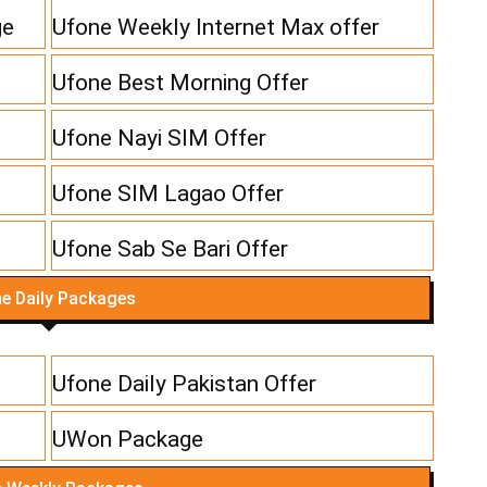
ge
Ufone Weekly Internet Max offer
Ufone Best Morning Offer
Ufone Nayi SIM Offer
Ufone SIM Lagao Offer
Ufone Sab Se Bari Offer
e Daily Packages
Ufone Daily Pakistan Offer
UWon Package