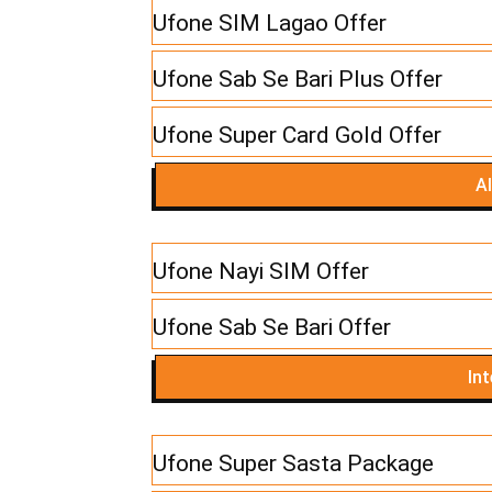
Ufone SIM Lagao Offer
Ufone Sab Se Bari Plus Offer
Ufone Super Card Gold Offer
Al
Ufone Nayi SIM Offer
Ufone Sab Se Bari Offer
In
Ufone Super Sasta Package