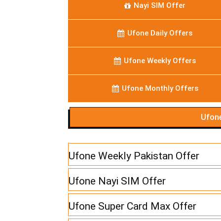
Nayi SIM Offer
Ufone Daily Offers
Ufone Weekly Offers
Ufone Monthly Offers
Ufone
Ufone Weekly Pakistan Offer
Ufone Nayi SIM Offer
Ufone Super Card Max Offer