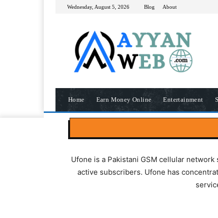
Wednesday, August 5, 2026
Blog
About
Home
Earn Money Online
Entertainment
S
Ufone is a Pakistani GSM cellular network 
active subscribers. Ufone has concentrat
servic