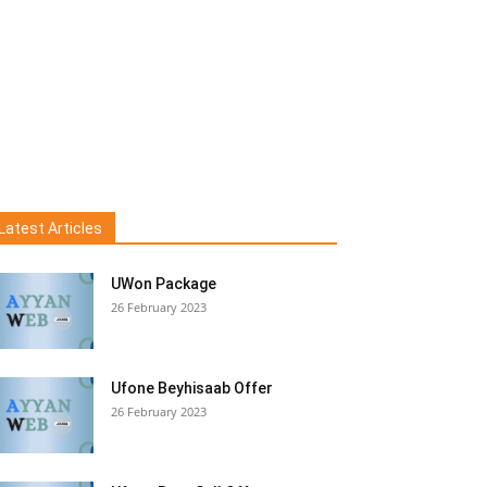
Latest Articles
UWon Package
26 February 2023
Ufone Beyhisaab Offer
26 February 2023