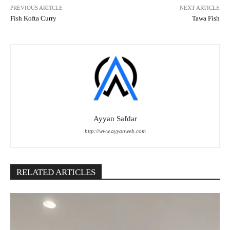
PREVIOUS ARTICLE
NEXT ARTICLE
Fish Kofta Curry
Tawa Fish
Ayyan Safdar
http://www.ayyanweb.com
RELATED ARTICLES