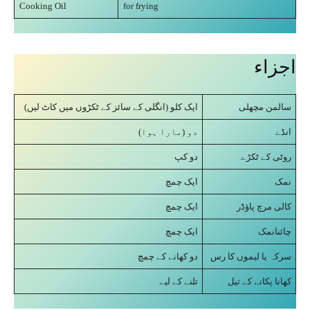
Cooking Oil
for frying
اجزاء
ایک کلو (انگلی کے سائز کے ٹکڑوں میں کاٹ لیں)
سالمن مچھلی
دو (مارا ہوا)
انڈے
دو کپ
روٹی کے ٹکڑے
ایک چمچ
نمک
ایک چمچ
کالی مرچ پاؤڈر
ایک چمچ
چائنانمک
دو کھانے کے چمچ
سرکہ یا لیموں کا رس
تلنے کے لیے
کھانا پکانے کے تیل