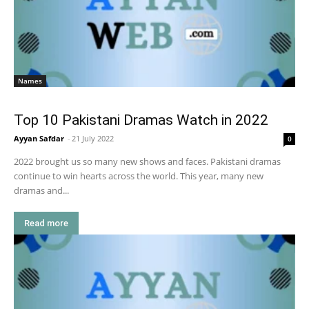
Names
Top 10 Pakistani Dramas Watch in 2022
Ayyan Safdar
-
21 July 2022
0
2022 brought us so many new shows and faces. Pakistani dramas
continue to win hearts across the world. This year, many new
dramas and...
Read more