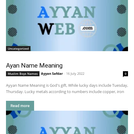
Uncategorized
Ayan Name Meaning
Ayyan Safdar
-
16 July 2022
Muslim Boys Names
0
Ayyan Name Meaning is God's gift, While lucky days include Tuesday,
Thursday. Lucky metals according to numbers include copper, iron
Read more