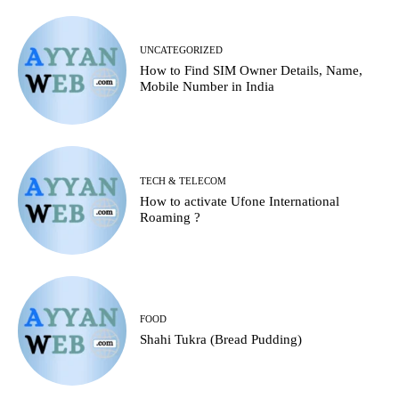
UNCATEGORIZED
How to Find SIM Owner Details, Name,
Mobile Number in India
TECH & TELECOM
How to activate Ufone International
Roaming ?
FOOD
Shahi Tukra (Bread Pudding)