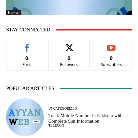
Names
STAY CONNECTED
0
0
0
Fans
Followers
Subscribers
POPULAR ARTICLES
UNCATEGORIZED
Track Mobile Number in Pakistan with
Complete Sim Information
TELECON