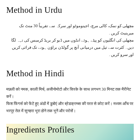
Method in Urdu
مچھلی کو نمک، کالی مرچ، اجینوموٹو اور سرکہ سے تقریباً 30 منٹ تک
میرینیٹ کریں۔
مچھلی کی انگلیوں کو پیٹے ہوئے انڈوں میں ڈبو کر بریڈ کرمبس کی تہہ لگا
دیں۔ کثرت سے تیل میں درمیانی آنچ پر گولڈن براؤن ہونے تک فرائی کریں
اور سرو کریں۔
Method in Hindi
मछली को नमक, काली मिर्च, अजीनोमोटो और सिरके के साथ लगभग 30 मिनट तक मैरीनेट
करें।
फिश फिंगर्स को फेंटे हुए अंडों में डुबोएं और ब्रेडक्रम्ब्स की परत से कोट करें। मध्यम आँच पर
भरपूर तेल में सुनहरा भूरा होने तक भूनें और परोसें।
Ingredients Profiles