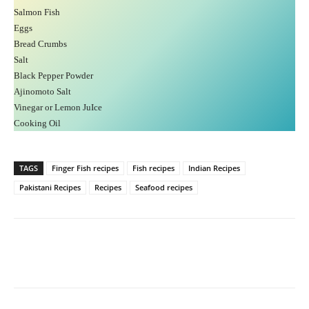
Salmon Fish
Eggs
Bread Crumbs
Salt
Black Pepper Powder
Ajinomoto Salt
Vinegar or Lemon JuIce
Cooking Oil
TAGS
Finger Fish recipes
Fish recipes
Indian Recipes
Pakistani Recipes
Recipes
Seafood recipes
Facebook
X
Pinterest
What