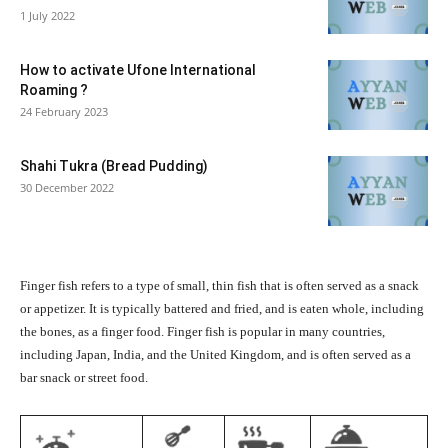
1 July 2022
How to activate Ufone International
Roaming ?
24 February 2023
Shahi Tukra (Bread Pudding)
30 December 2022
Finger fish refers to a type of small, thin fish that is often served as a snack
or appetizer. It is typically battered and fried, and is eaten whole, including
the bones, as a finger food. Finger fish is popular in many countries,
including Japan, India, and the United Kingdom, and is often served as a
bar snack or street food.