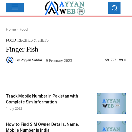
Home
Food
FOOD
RECIPES & SHEFS
Finger Fish
By
Ayyan Safdar
722
0
9 February 2023
Facebook
X
Pinterest
What
Track Mobile Number in Pakistan with
Complete Sim Information
1 July 2022
How to Find SIM Owner Details, Name,
Mobile Number in India