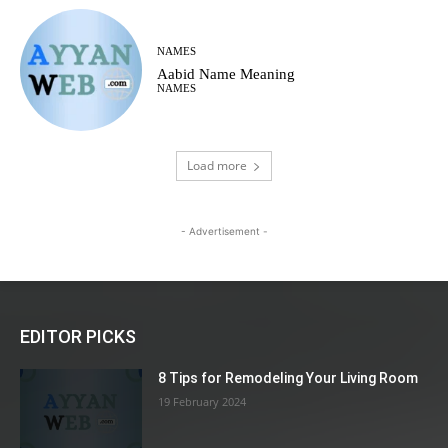
NAMES
Aabid Name Meaning
NAMES
Load more
- Advertisement -
EDITOR PICKS
8 Tips for Remodeling Your Living Room
19 February 2024