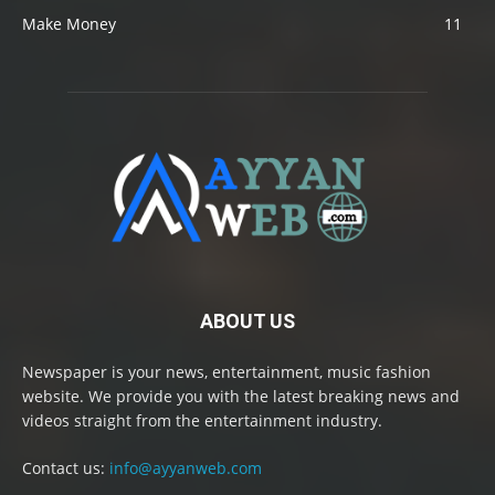
Make Money
11
ABOUT US
Newspaper is your news, entertainment, music fashion
website. We provide you with the latest breaking news and
videos straight from the entertainment industry.
Contact us:
info@ayyanweb.com