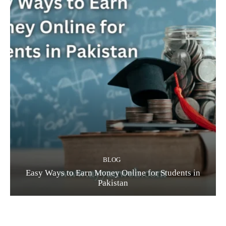
BLOG
Easy Ways to Earn Money Online for Students in
Pakistan