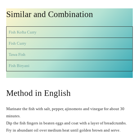
Similar and Combination
Fish Kofta Curry
Fish Curry
Tawa Fish
Fish Biryani
Method in English
Marinate the fish with salt, pepper, ajinomoto and vinegar for about 30
minutes.
Dip the fish fingers in beaten eggs and coat with a layer of breadcrumbs.
Fry in abundant oil over medium heat until golden brown and serve.