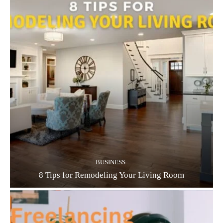
BUSINESS
8 Tips for Remodeling Your Living Room