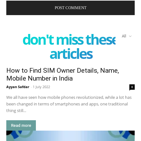
don't miss these
All
articles
How to Find SIM Owner Details, Name,
Mobile Number in India
Ayyan Safdar
-
1 July 2022
0
We all have seen how mobile phones revolutionized, while a lot has
been changed in terms of smartphones and apps, one traditional
thing still...
Read more