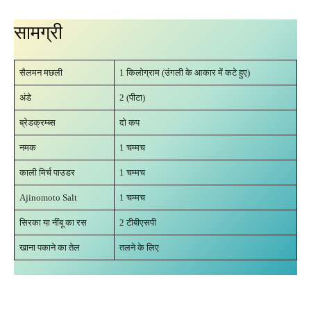
सामग्री
सैलमन मछली
1 किलोग्राम (उंगली के आकार में कटे हुए)
अंडे
2 (पीटा)
ब्रेडक्रम्ब्स
दो कप
नमक
1 चम्मच
काली मिर्च पाउडर
1 चम्मच
Ajinomoto Salt
1 चम्मच
सिरका या नींबू का रस
2 टीबीएसपी
खाना पकाने का तेल
तलने के लिए