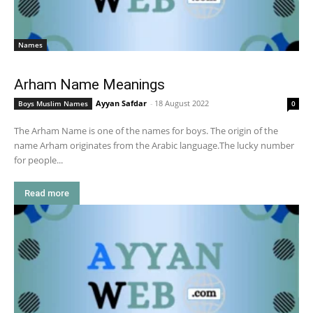
Names
Arham Name Meanings
Ayyan Safdar
-
18 August 2022
Boys Muslim Names
0
The Arham Name is one of the names for boys. The origin of the
name Arham originates from the Arabic language.The lucky number
for people...
Read more