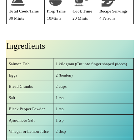
Total Cook Time
Prep Time
Cook Time
Recipe Servings
30 Mints
10Mints
20 Mints
4 Persons
Ingredients
Salmon Fish
1 kilogram (Cut into finger shaped pieces)
Eggs
2 (beaten)
Bread Crumbs
2 cups
Salt
1 tsp
Black Pepper Powder
1 tsp
Ajinomoto Salt
1 tsp
Vinegar or Lemon JuIce
2 tbsp