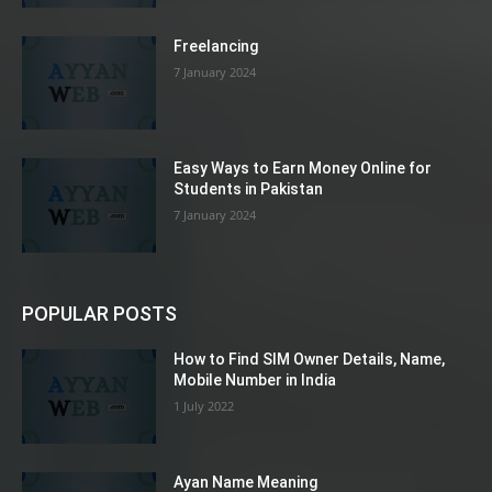
Freelancing
7 January 2024
Easy Ways to Earn Money Online for
Students in Pakistan
7 January 2024
POPULAR POSTS
How to Find SIM Owner Details, Name,
Mobile Number in India
1 July 2022
Ayan Name Meaning