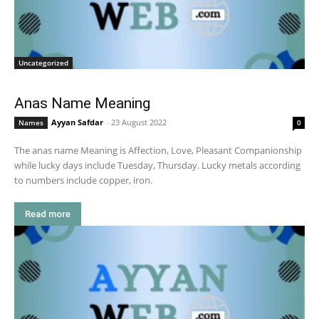
Uncategorized
Anas Name Meaning
Ayyan Safdar
-
23 August 2022
Names
0
The anas name Meaning is Affection, Love, Pleasant Companionship
while lucky days include Tuesday, Thursday. Lucky metals according
to numbers include copper, iron.
Read more