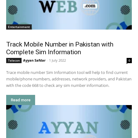
Entertainment
Track Mobile Number in Pakistan with
Complete Sim Information
Ayyan Safdar
-
1 July 2022
Telecon
0
Trace mobile number Sim Information tool will help to find current
mobile/phone numbers, addresses, network providers, and Pakistan
with the code 668 to check any sim number information.
Read more