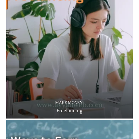
MAKE MONEY
Freelancing