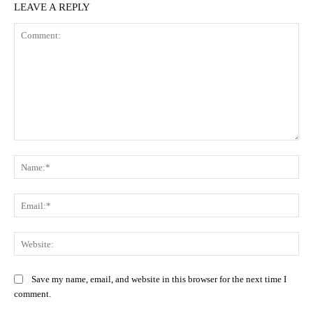
LEAVE A REPLY
Comment:
Na
Ema
Web
Save my name, email, and website in this browser for the next time I
comment.