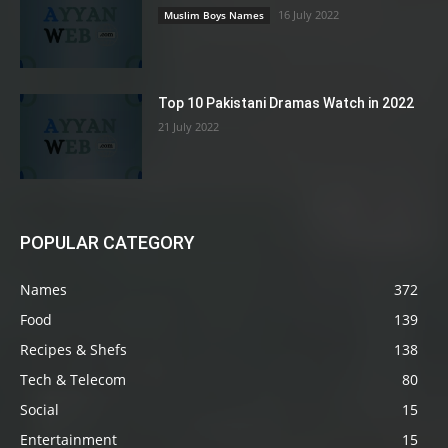
16 July 2022
Muslim Boys Names
Top 10 Pakistani Dramas Watch in 2022
21 July 2022
POPULAR CATEGORY
Names
372
Food
139
Recipes & Shefs
138
Tech & Telecom
80
Social
15
Entertainment
15